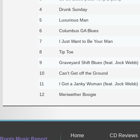
4
Drunk Sunday
5
Luxurious Man
6
Columbus GA Blues
7
I Just Want to Be Your Man
8
Tip Toe
9
Graveyard Shift Blues (feat. Jock Webb)
10
Can't Get off the Ground
11
I Got a Janky Woman (feat. Jock Webb)
12
Meriwether Boogie
Home
CD Reviews
Roots Music Report