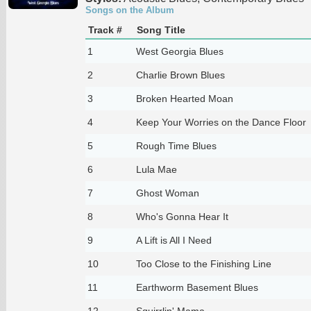
Songs on the Album
Track #
Song Title
1
West Georgia Blues
2
Charlie Brown Blues
3
Broken Hearted Moan
4
Keep Your Worries on the Dance Floor
5
Rough Time Blues
6
Lula Mae
7
Ghost Woman
8
Who's Gonna Hear It
9
A Lift is All I Need
10
Too Close to the Finishing Line
11
Earthworm Basement Blues
12
Squirrlin' Mama