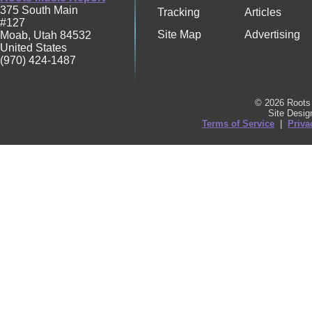
375 South Main
Tracking
Articles
#127
Site Map
Advertising
Moab
,
Utah
84532
United States
(970) 424-1487
© 2026 Roots 
Site Desi
Terms of Service
|
Priva