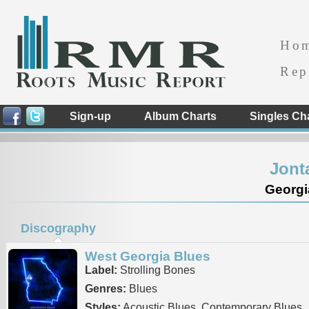
Ho
Rep
Sign-up
Album Charts
Singles Ch
Jont
Georgi
Discography
West Georgia Blues
Label:
Strolling Bones
Genres:
Blues
Styles:
Acoustic Blues, Contemporary Blues