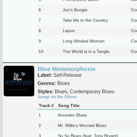
6
Jon's Boogie
Co
7
Take Me to the Country
Co
8
Liquor
Co
9
Long Winded Woman
Co
10
The World is in a Tangle
Co
Blue Metamorphosis
Label:
Self-Release
Genres:
Blues
Styles:
Blues, Contemporary Blues
Songs on the Album
Track #
Song Title
1
Ancestor Blues
2
Mr. Willis's Worried Blues
3
So So Blues (feat. Tony Bryant)