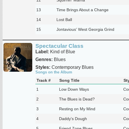
13
Time Brings About a Change
14
Lost Ball
15
Jontavious' West Georgia Grind
Spectacular Class
Label:
Kind of Blue
Genres:
Blues
Styles:
Contemporary Blues
Songs on the Album
Track #
Song Title
St
1
Low Down Ways
Co
2
The Blues is Dead?
Co
3
Resting on My Mind
Co
4
Daddy's Dough
Co
5
Friend Zone Blues
Co