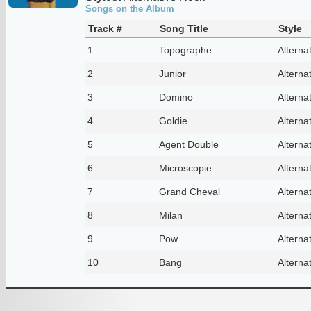
Songs on the Album
Track #
Song Title
Style
1
Topographe
Alterna
2
Junior
Alterna
3
Domino
Alterna
4
Goldie
Alterna
5
Agent Double
Alterna
6
Microscopie
Alterna
7
Grand Cheval
Alterna
8
Milan
Alterna
9
Pow
Alterna
10
Bang
Alterna