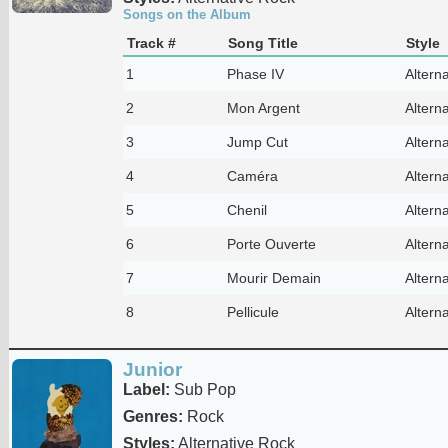
Songs on the Album
Track #
Song Title
Style
1
Phase IV
Altern
2
Mon Argent
Altern
3
Jump Cut
Altern
4
Caméra
Altern
5
Chenil
Altern
6
Porte Ouverte
Altern
7
Mourir Demain
Altern
8
Pellicule
Altern
Junior
Label:
Sub Pop
Genres:
Rock
Styles:
Alternative Rock