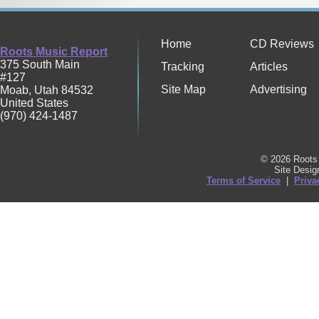
Home
CD Reviews
Roots Music Report
375 South Main
Tracking
Articles
#127
Site Map
Advertising
Moab
,
Utah
84532
United States
(970) 424-1487
© 2026 Roots 
Site Desi
Terms of Service
|
Priva