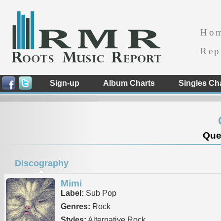
Ho
Rep
Sign-up
Album Charts
Singles Ch
Que
Discography
Mimi
Label:
Sub Pop
Genres:
Rock
Styles:
Alternative Rock