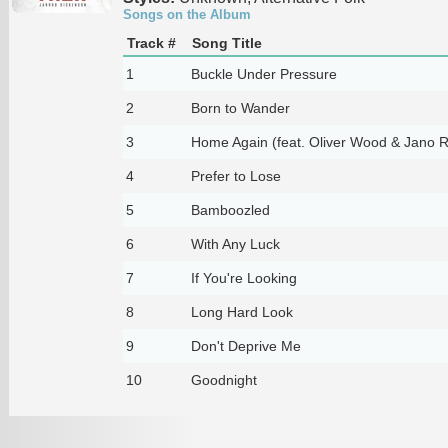
Songs on the Album
Track #
Song Title
1
Buckle Under Pressure
2
Born to Wander
3
Home Again (feat. Oliver Wood & Jano R
4
Prefer to Lose
5
Bamboozled
6
With Any Luck
7
If You're Looking
8
Long Hard Look
9
Don't Deprive Me
10
Goodnight