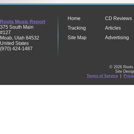
Home
CD Reviews
Roots Music Report
375 South Main
Tracking
Articles
#127
Site Map
Advertising
Moab
,
Utah
84532
United States
(970) 424-1487
© 2026 Roots 
Site Desi
Terms of Service
|
Priva