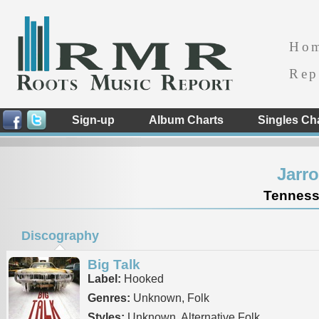
Ho
Rep
Sign-up
Album Charts
Singles Ch
Jarr
Tennesse
Discography
Big Talk
Label:
Hooked
Genres:
Unknown, Folk
Styles:
Unknown, Alternative Folk