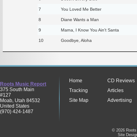
7
You Loved Me Better
8
Diane Wants a Man
9
Mama, I Know You Ain't Santa
10
Goodbye, Aloha
Home
CD Reviews
Roots Music Report
375 South Main
Tracking
Articles
#127
Site Map
Advertising
Moab
,
Utah
84532
United States
(970) 424-1487
© 2026 Roots 
Site Desi