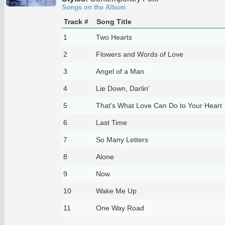
Songs on the Album
Track #
Song Title
1
Two Hearts
2
Flowers and Words of Love
3
Angel of a Man
4
Lie Down, Darlin'
5
That's What Love Can Do to Your Heart
6
Last Time
7
So Many Letters
8
Alone
9
Now
10
Wake Me Up
11
One Way Road