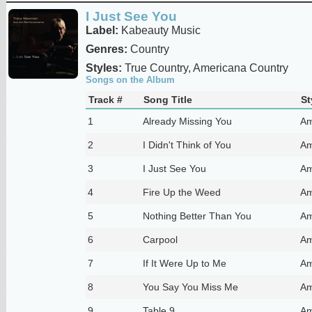
I Just See You
Label:
Kabeauty Music
Genres:
Country
Styles:
True Country, Americana Country
Songs on the Album
Track #
Song Title
St
1
Already Missing You
Am
2
I Didn't Think of You
Am
3
I Just See You
Am
4
Fire Up the Weed
Am
5
Nothing Better Than You
Am
6
Carpool
Am
7
If It Were Up to Me
Am
8
You Say You Miss Me
Am
9
Table 9
Am