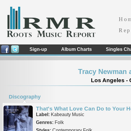
Ho
Rep
Sign-up
Album Charts
Singles Ch
Tracy Newman a
Los Angeles - C
Discography
That's What Love Can Do to Your H
Label:
Kabeauty Music
Genres:
Folk
Styles:
Contemporary Folk