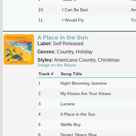
10
I Can Be Bad
Am
11
I Would Fly
Tr
A Place in the Sun
Label:
Self Released
Genres:
Country, Holiday
Styles:
Americana Country, Christmas
Songs on the Album
Track #
Song Title
1
Night Blooming Jasmine
2
My Kisses Are Your Kisses
3
Laraine
4
A Place in the Sun
5
Waffle Boy
6
Desert Silvery Blue