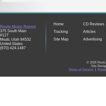
Home
CD Reviews
Roots Music Report
375 South Main
Tracking
Articles
#127
Site Map
Advertising
Moab
,
Utah
84532
United States
(970) 424-1487
© 2026 Roots 
Site Desi
Terms of Service
|
Priva