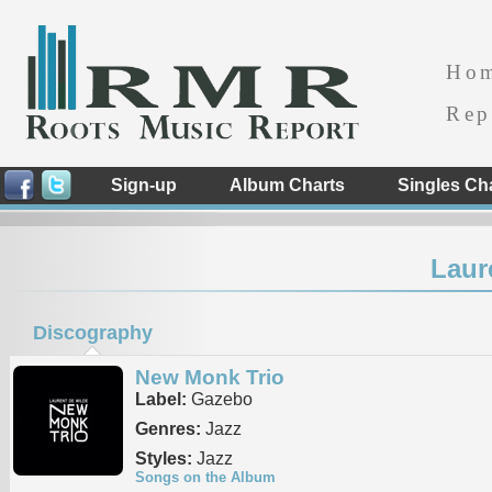
Ho
Rep
Sign-up
Album Charts
Singles Ch
Laur
Discography
New Monk Trio
Label:
Gazebo
Genres:
Jazz
Styles:
Jazz
Songs on the Album