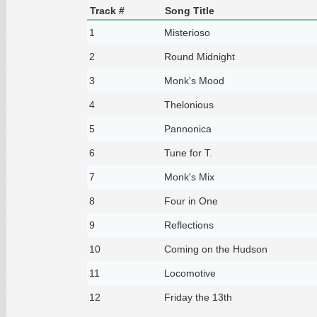
Track #
Song Title
1
Misterioso
2
Round Midnight
3
Monk's Mood
4
Thelonious
5
Pannonica
6
Tune for T.
7
Monk's Mix
8
Four in One
9
Reflections
10
Coming on the Hudson
11
Locomotive
12
Friday the 13th