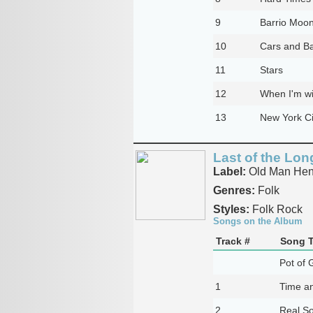
9
Barrio Moo
10
Cars and B
11
Stars
12
When I'm w
13
New York Ci
Last of the Lo
Label:
Old Man Hen
Genres:
Folk
Styles:
Folk Rock
Songs on the Album
Track #
Song T
Pot of 
1
Time a
2
Real S