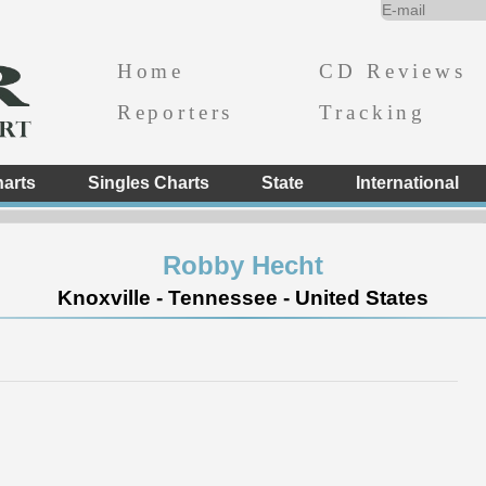
Home
CD Reviews
Reporters
Tracking
arts
Singles Charts
State
International
Robby Hecht
Knoxville - Tennessee - United States