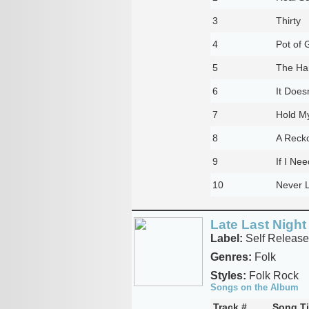
3
Thirty
4
Pot of 
5
The Ha
6
It Does
7
Hold M
8
A Recko
9
If I Ne
10
Never 
Late Last Night
Label:
Self Release
Genres:
Folk
Styles:
Folk Rock
Songs on the Album
Track #
Song Ti