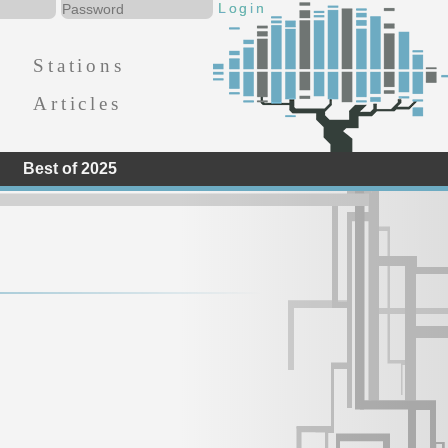
Stations
Articles
Best of 2025