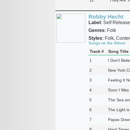
Robby Hecht
Label:
Self Release
Genres:
Folk
Styles:
Folk, Contem
Songs on the Album
Track #
Song Title
1
I Don't Belie
2
New York Ci
3
Feeling It 
4
Soon I Was 
5
The Sea an
6
The Light i
7
Papas Down
8
Hard Times