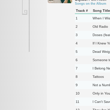
Songs on the Album
Track #
Song Title
1
When I Wish
2
Old Radio
3
Doses (fea
4
If I Knew Y
5
Dead Weig
6
Someone to 
7
I Belong Ne
8
Tattoos
9
Not a Num
10
Only in Yo
11
I Can't Sa
12
They Are Y