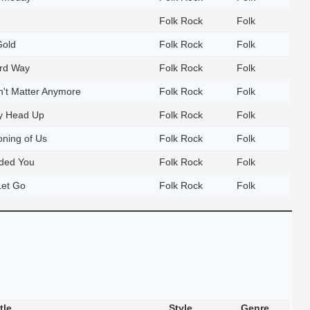
Folk Rock
Folk
Gold
Folk Rock
Folk
rd Way
Folk Rock
Folk
n't Matter Anymore
Folk Rock
Folk
y Head Up
Folk Rock
Folk
ning of Us
Folk Rock
Folk
eded You
Folk Rock
Folk
Let Go
Folk Rock
Folk
tle
Style
Genre