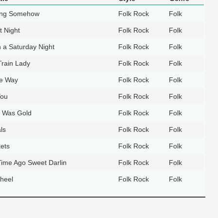
ing Somehow
Folk Rock
Folk
t Night
Folk Rock
Folk
 a Saturday Night
Folk Rock
Folk
Train Lady
Folk Rock
Folk
he Way
Folk Rock
Folk
You
Folk Rock
Folk
 Was Gold
Folk Rock
Folk
ls
Folk Rock
Folk
ets
Folk Rock
Folk
Time Ago Sweet Darlin
Folk Rock
Folk
heel
Folk Rock
Folk