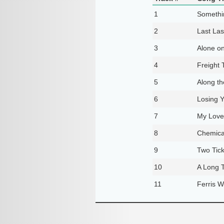
1
Someth
2
Last Las
3
Alone on
4
Freight 
5
Along t
6
Losing 
7
My Love
8
Chemica
9
Two Tick
10
A Long 
11
Ferris W