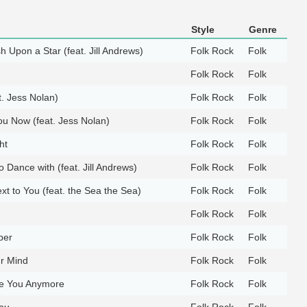
Style
Genre
 Upon a Star (feat. Jill Andrews)
Folk Rock
Folk
Folk Rock
Folk
t. Jess Nolan)
Folk Rock
Folk
ou Now (feat. Jess Nolan)
Folk Rock
Folk
ht
Folk Rock
Folk
Dance with (feat. Jill Andrews)
Folk Rock
Folk
xt to You (feat. the Sea the Sea)
Folk Rock
Folk
Folk Rock
Folk
ber
Folk Rock
Folk
ur Mind
Folk Rock
Folk
ve You Anymore
Folk Rock
Folk
ou
Folk Rock
Folk