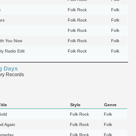
n
Folk Rock
Folk
ars
Folk Rock
Folk
Folk Rock
Folk
ith You Now
Folk Rock
Folk
ty Radio Edit
Folk Rock
Folk
ng Days
ry Records
itle
Style
Genre
Gold
Folk Rock
Folk
nd Again
Folk Rock
Folk
omeday
Folk Rock
Folk