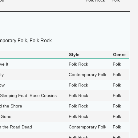
porary Folk, Folk Rock
Style
Genre
ve It
Folk Rock
Folk
ty
Contemporary Folk
Folk
Now
Folk Rock
Folk
Sleeping Feat. Rose Cousins
Folk Rock
Folk
d the Shore
Folk Rock
Folk
s Gone
Folk Rock
Folk
 the Road Dead
Contemporary Folk
Folk
Folk Rock
Folk