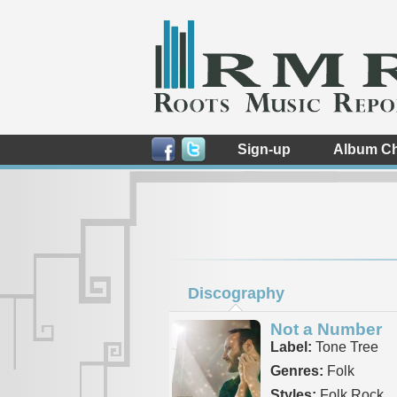
Sign-up
Album Ch
Discography
Not a Number
Label:
Tone Tree
Genres:
Folk
Styles:
Folk Rock