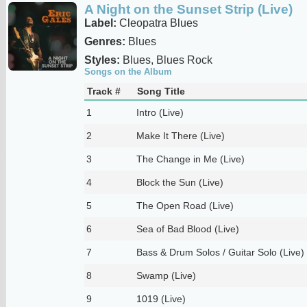
A Night on the Sunset Strip (Live)
Label:
Cleopatra Blues
Genres:
Blues
Styles:
Blues, Blues Rock
Songs on the Album
Track #
Song Title
1
Intro (Live)
2
Make It There (Live)
3
The Change in Me (Live)
4
Block the Sun (Live)
5
The Open Road (Live)
6
Sea of Bad Blood (Live)
7
Bass & Drum Solos / Guitar Solo (Live)
8
Swamp (Live)
9
1019 (Live)