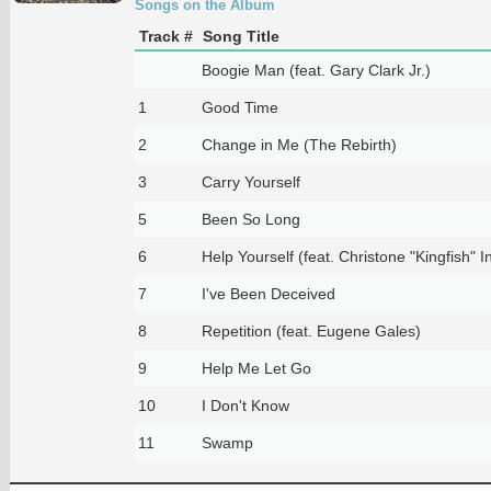
Songs on the Album
Track #
Song Title
Boogie Man (feat. Gary Clark Jr.)
1
Good Time
2
Change in Me (The Rebirth)
3
Carry Yourself
5
Been So Long
6
Help Yourself (feat. Christone "Kingfish" 
7
I've Been Deceived
8
Repetition (feat. Eugene Gales)
9
Help Me Let Go
10
I Don't Know
11
Swamp