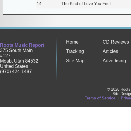
14
The Kind of Love You Feel
Home
CD Reviews
Roots Music Report
375 South Main
Tracking
Articles
#127
Site Map
Advertising
Moab
,
Utah
84532
United States
(970) 424-1487
© 2026 Roots 
Site Desi
Terms of Service
|
Priva