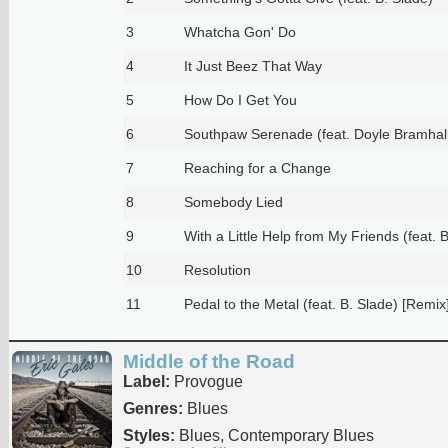
3
Whatcha Gon' Do
4
It Just Beez That Way
5
How Do I Get You
6
Southpaw Serenade (feat. Doyle Bramhall 
7
Reaching for a Change
8
Somebody Lied
9
With a Little Help from My Friends (feat. 
10
Resolution
11
Pedal to the Metal (feat. B. Slade) [Remix
Middle of the Road
Label:
Provogue
Genres:
Blues
Styles:
Blues, Contemporary Blues