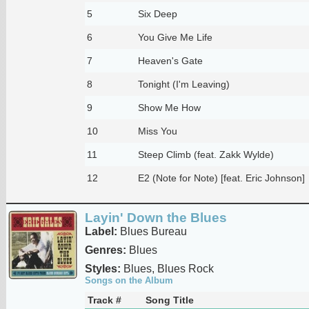
5
Six Deep
6
You Give Me Life
7
Heaven's Gate
8
Tonight (I'm Leaving)
9
Show Me How
10
Miss You
11
Steep Climb (feat. Zakk Wylde)
12
E2 (Note for Note) [feat. Eric Johnson]
Layin' Down the Blues
Label:
Blues Bureau
Genres:
Blues
Styles:
Blues, Blues Rock
Songs on the Album
Track #
Song Title