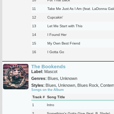
11
Take Me Just As I Am (feat. LaDonna Gal
12
Cupcakin'
13
Let Me Start with This
14
I Found Her
15
My Own Best Friend
16
I Gotta Go
The Bookends
Label:
Mascot
Genres:
Blues, Unknown
Styles:
Blues, Unknown, Blues Rock, Contem
Songs on the Album
Track #
Song Title
1
Intro
2
Something's Gotta Give (feat. B. Slade)