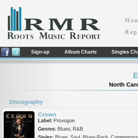
Ho
Rep
Sign-up
Album Charts
Singles Ch
E
North Caro
Discography
Crown
Label:
Provogue
Genres:
Blues, R&B
Styles:
Blues, Soul, Blues Rock, Contempora