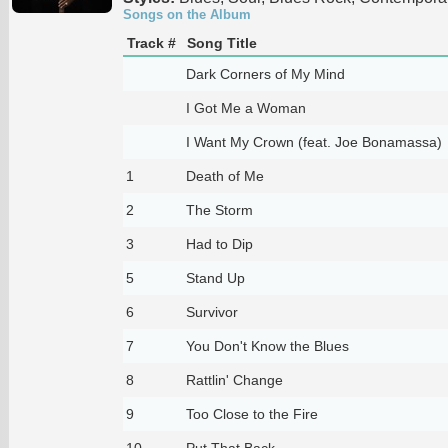
Songs on the Album
Track #
Song Title
Dark Corners of My Mind
I Got Me a Woman
I Want My Crown (feat. Joe Bonamassa)
1
Death of Me
2
The Storm
3
Had to Dip
5
Stand Up
6
Survivor
7
You Don't Know the Blues
8
Rattlin' Change
9
Too Close to the Fire
10
Put That Back