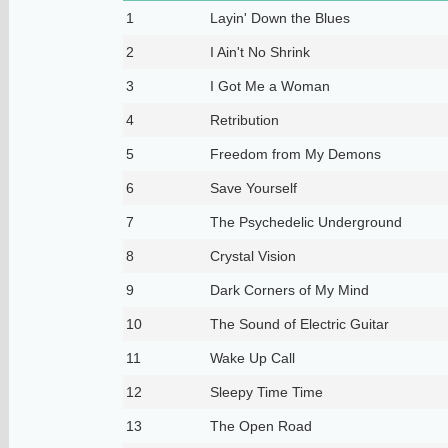
1
Layin' Down the Blues
2
I Ain't No Shrink
3
I Got Me a Woman
4
Retribution
5
Freedom from My Demons
6
Save Yourself
7
The Psychedelic Underground
8
Crystal Vision
9
Dark Corners of My Mind
10
The Sound of Electric Guitar
11
Wake Up Call
12
Sleepy Time Time
13
The Open Road