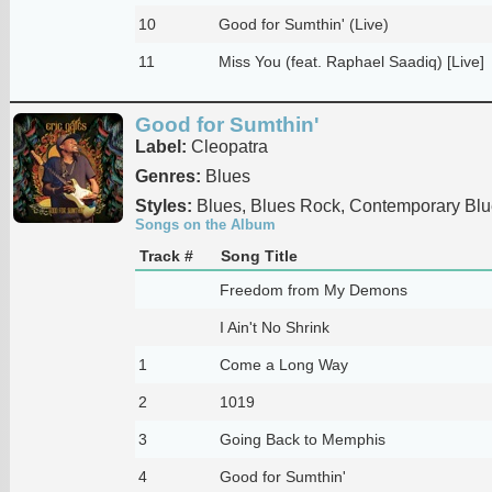
10
Good for Sumthin' (Live)
11
Miss You (feat. Raphael Saadiq) [Live]
Good for Sumthin'
Label:
Cleopatra
Genres:
Blues
Styles:
Blues, Blues Rock, Contemporary Blu
Songs on the Album
Track #
Song Title
Freedom from My Demons
I Ain't No Shrink
1
Come a Long Way
2
1019
3
Going Back to Memphis
4
Good for Sumthin'