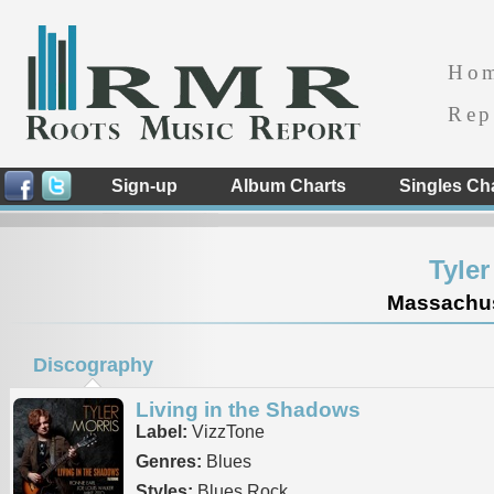
Ho
Rep
Sign-up
Album Charts
Singles Ch
Tyle
Massachuse
Discography
Living in the Shadows
Label:
VizzTone
Genres:
Blues
Styles:
Blues Rock