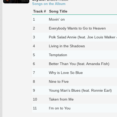
Songs on the Album
Track #
Song Title
1
Movin' on
2
Everybody Wants to Go to Heaven
3
Polk Salad Annie (feat. Joe Louis Walker 
4
Living in the Shadows
5
Temptation
6
Better Than You (feat. Amanda Fish)
7
Why is Love So Blue
8
Nine to Five
9
Young Man's Blues (feat. Ronnie Earl)
10
Taken from Me
11
I'm on to You