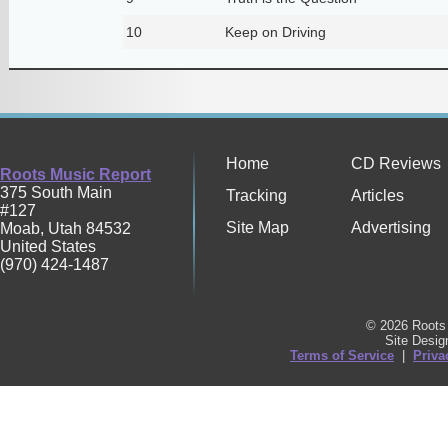
10
Keep on Driving
Home
CD Reviews
Roots Music Report
375 South Main
Tracking
Articles
#127
Site Map
Advertising
Moab
,
Utah
84532
United States
(970) 424-1487
© 2026 Roots 
Site Desi
Terms of Service
|
Priva