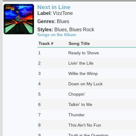
Next in Line
Label:
VizzTone
Genres:
Blues
Styles:
Blues, Blues Rock
Songs on the Album
Track #
Song Title
1
Ready to Shove
2
Livin' the Life
3
Willie the Wimp
4
Down on My Luck
5
Choppin'
6
Talkin' to Me
7
Thunder
8
This Ain't No Fun
9
Truth is the Question