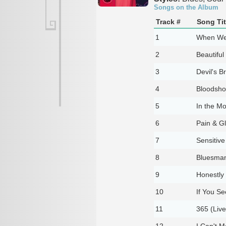
Songs on the Album
Track #
Song Tit
1
When We'
2
Beautiful
3
Devil's B
4
Bloodshot
5
In the Mo
6
Pain & Gl
7
Sensitive
8
Bluesman'
9
Honestly 
10
If You Se
11
365 (Live
12
I Can't 