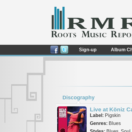
Sign-up
Album Ch
Discography
Live at Köniz C
Label:
Pigskin
Genres:
Blues
Styles:
Blues, Soul