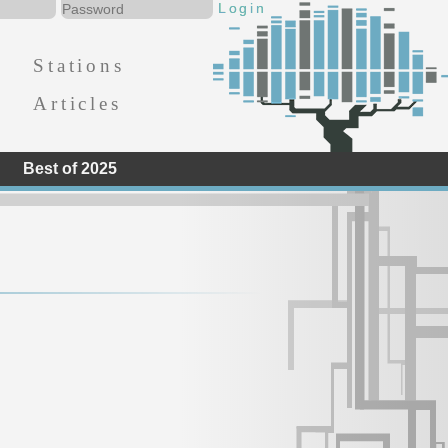
Stations
Articles
Best of 2025