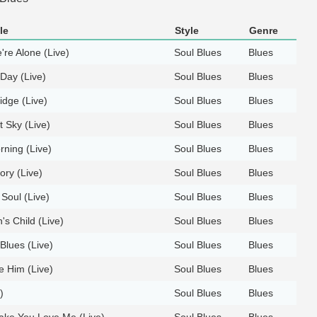
le
Style
Genre
re Alone (Live)
Soul Blues
Blues
 Day (Live)
Soul Blues
Blues
ridge (Live)
Soul Blues
Blues
 Sky (Live)
Soul Blues
Blues
rning (Live)
Soul Blues
Blues
ory (Live)
Soul Blues
Blues
 Soul (Live)
Soul Blues
Blues
s Child (Live)
Soul Blues
Blues
Blues (Live)
Soul Blues
Blues
e Him (Live)
Soul Blues
Blues
)
Soul Blues
Blues
Make You Love Me (Live)
Soul Blues
Blues