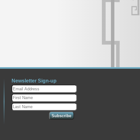
Newsletter Sign-up