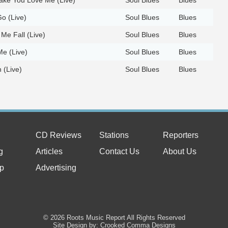
o (Live)
Soul Blues
Blues
 Me Fall (Live)
Soul Blues
Blues
e (Live)
Soul Blues
Blues
h (Live)
Soul Blues
Blues
CD Reviews
Stations
Reporters
g
Articles
Contact Us
About Us
p
Advertising
© 2026 Roots Music Report All Rights Reserved
Site Design by: Crooked Comma Designs