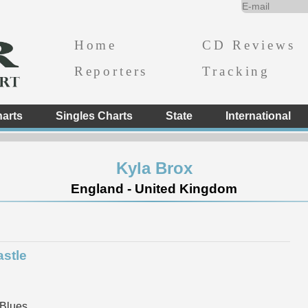
Home
CD Reviews
Reporters
Tracking
arts
Singles Charts
State
International
Kyla Brox
England - United Kingdom
astle
 Blues