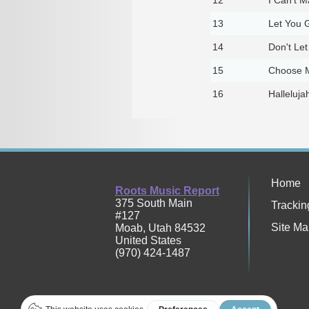
13
Let You G
14
Don't Let
15
Choose M
16
Halleluja
Home
Roots Music Report
375 South Main
Trackin
#127
Site Ma
Moab
,
Utah
84532
United States
(970) 424-1487