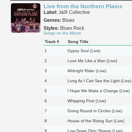
Live from the Northern Plains
Label:
J&R Collective
Genres:
Blues
Styles:
Blues Rock
Songs on the Album
Track #
Song Title
1
Gypsy Soul (Live)
2
Love Me Like a Man (Live)
3
Midnight Rider (Live)
4
Long As I Can See the Light (Live)
5
I Hope We Make a Change (Live)
6
Whipping Post (Live)
7
Going Round in Circles (Live)
8
House of the Rising Sun (Live)
9
Low Down Dirty Shame (Live)