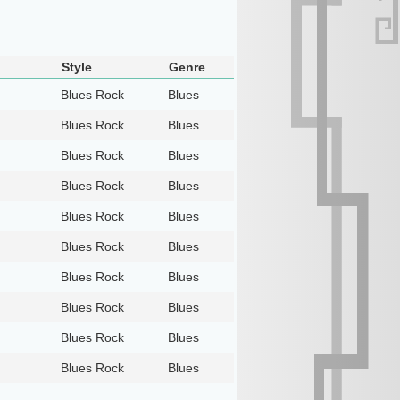
Style
Genre
Blues Rock
Blues
Blues Rock
Blues
Blues Rock
Blues
Blues Rock
Blues
Blues Rock
Blues
Blues Rock
Blues
Blues Rock
Blues
Blues Rock
Blues
Blues Rock
Blues
Blues Rock
Blues