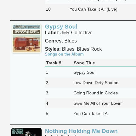
10
You Can Take It All (Live)
Gypsy Soul
Label:
J&R Collective
Genres:
Blues
Styles:
Blues, Blues Rock
Songs on the Album
Track #
Song Title
1
Gypsy Soul
2
Low Down Dirty Shame
3
Going Round in Circles
4
Give Me All of Your Lovin'
5
You Can Take It All
Nothing Holding Me Down