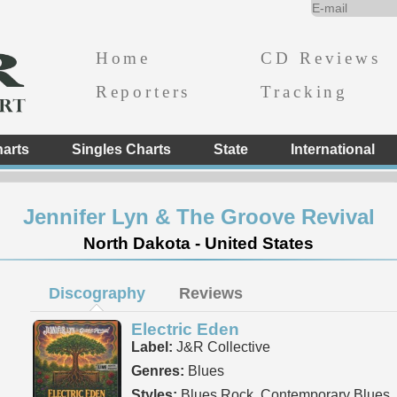
Home
CD Reviews
Reporters
Tracking
arts
Singles Charts
State
International
Jennifer Lyn & The Groove Revival
North Dakota - United States
Discography
Reviews
Electric Eden
Label:
J&R Collective
Genres:
Blues
Styles:
Blues Rock, Contemporary Blues