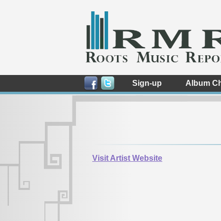
Sign-up
Album Ch
Visit Artist Website