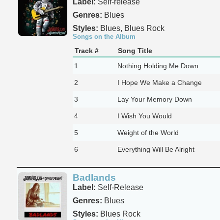
Label:
Self-release
Genres:
Blues
Styles:
Blues, Blues Rock
Songs on the Album
Track #
Song Title
1
Nothing Holding Me Down
2
I Hope We Make a Change
3
Lay Your Memory Down
4
I Wish You Would
5
Weight of the World
6
Everything Will Be Alright
Badlands
Label:
Self-Release
Genres:
Blues
Styles:
Blues Rock