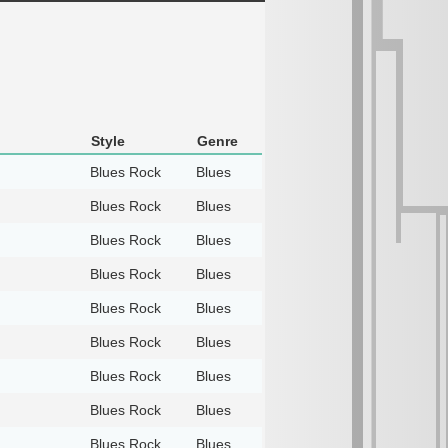
Style
Genre
Blues Rock
Blues
Blues Rock
Blues
Blues Rock
Blues
Blues Rock
Blues
Blues Rock
Blues
Blues Rock
Blues
Blues Rock
Blues
Blues Rock
Blues
Blues Rock
Blues