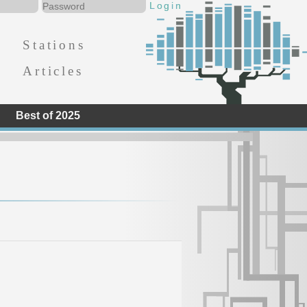
Stations
Articles
Best of 2025