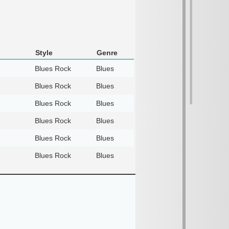
Style
Genre
Blues Rock
Blues
Blues Rock
Blues
Blues Rock
Blues
Blues Rock
Blues
Blues Rock
Blues
Blues Rock
Blues