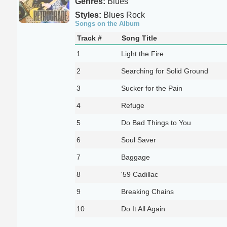
Genres:
Blues
Styles:
Blues Rock
Songs on the Album
Track #
Song Title
1
Light the Fire
2
Searching for Solid Ground
3
Sucker for the Pain
4
Refuge
5
Do Bad Things to You
6
Soul Saver
7
Baggage
8
'59 Cadillac
9
Breaking Chains
10
Do It All Again