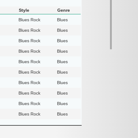
Style
Genre
Blues Rock
Blues
Blues Rock
Blues
Blues Rock
Blues
Blues Rock
Blues
Blues Rock
Blues
Blues Rock
Blues
Blues Rock
Blues
Blues Rock
Blues
Blues Rock
Blues
Blues Rock
Blues