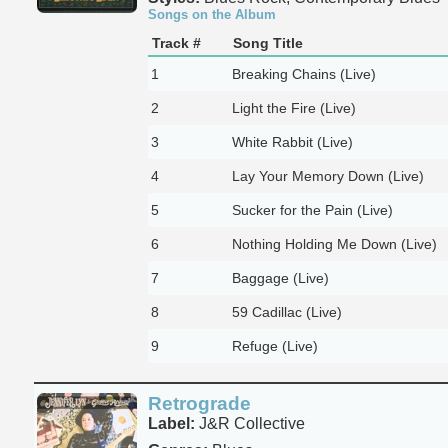
Songs on the Album
Track #
Song Title
1
Breaking Chains (Live)
2
Light the Fire (Live)
3
White Rabbit (Live)
4
Lay Your Memory Down (Live)
5
Sucker for the Pain (Live)
6
Nothing Holding Me Down (Live)
7
Baggage (Live)
8
59 Cadillac (Live)
9
Refuge (Live)
Retrograde
Label:
J&R Collective