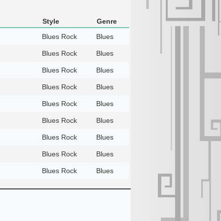
Style
Genre
Blues Rock
Blues
Blues Rock
Blues
Blues Rock
Blues
Blues Rock
Blues
Blues Rock
Blues
Blues Rock
Blues
Blues Rock
Blues
Blues Rock
Blues
Blues Rock
Blues