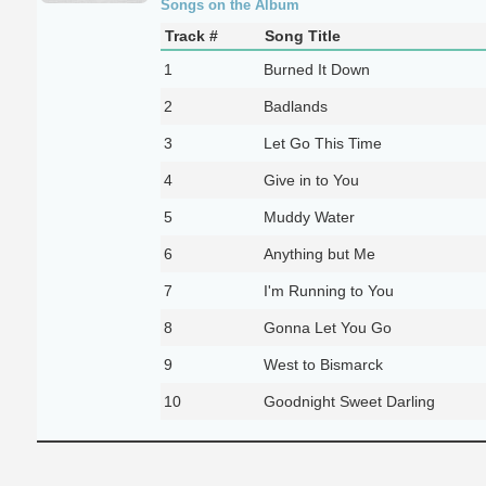
Songs on the Album
Track #
Song Title
1
Burned It Down
2
Badlands
3
Let Go This Time
4
Give in to You
5
Muddy Water
6
Anything but Me
7
I'm Running to You
8
Gonna Let You Go
9
West to Bismarck
10
Goodnight Sweet Darling