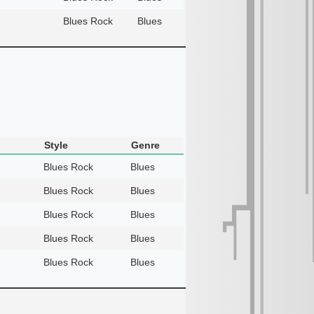
Blues Rock
Blues
Style
Genre
Blues Rock
Blues
Blues Rock
Blues
Blues Rock
Blues
Blues Rock
Blues
Blues Rock
Blues