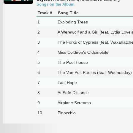
Songs on the Album
Track #
Song Title
1
Exploding Trees
2
A Werewolf and a Girl (feat. Lydia Lovel
3
The Forks of Cypress (feat. Waxahatch
4
Miss Coldiron's Oldsmobile
5
The Pool House
6
The Van Pelt Parties (feat. Wednesday)
7
Last Hope
8
At Safe Distance
9
Airplane Screams
10
Pinocchio