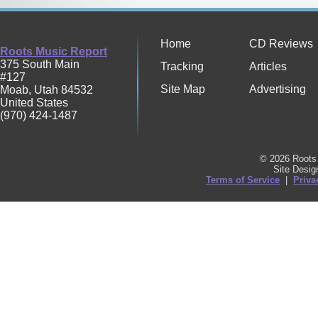
Home
CD Reviews
Roots Music Report
375 South Main
Tracking
Articles
#127
Site Map
Advertising
Moab
,
Utah
84532
United States
(970) 424-1487
© 2026 Roots 
Site Desi
Terms of Service
|
Priva