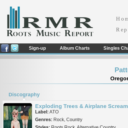
Ho
Rep
Sign-up
Album Charts
Singles Ch
Pat
Oregon
Discography
Exploding Trees & Airplane Screa
Label:
ATO
Genres:
Rock, Country
Styles:
Roots Rock, Alternative Country