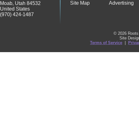
Site Map
Advertising
Moab
,
Utah
84532
United States
(970) 424-1487
© 2026 Roots 
Site Desi
Terms of Service
|
Priva