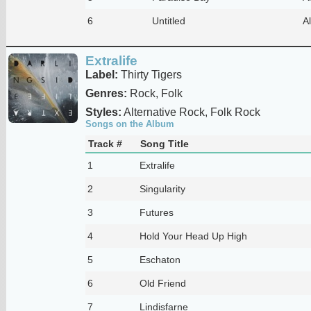
6
Untitled
Al
Extralife
Label:
Thirty Tigers
Genres:
Rock, Folk
Styles:
Alternative Rock, Folk Rock
Songs on the Album
Track #
Song Title
1
Extralife
2
Singularity
3
Futures
4
Hold Your Head Up High
5
Eschaton
6
Old Friend
7
Lindisfarne