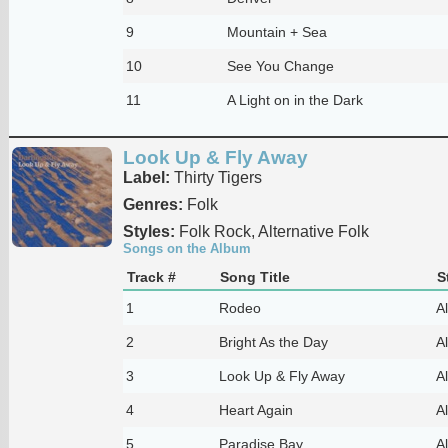
9
Mountain + Sea
10
See You Change
11
A Light on in the Dark
Look Up & Fly Away
Label:
Thirty Tigers
Genres:
Folk
Styles:
Folk Rock, Alternative Folk
Songs on the Album
Track #
Song Title
S
1
Rodeo
Al
2
Bright As the Day
Al
3
Look Up & Fly Away
Al
4
Heart Again
Al
5
Paradise Bay
Al