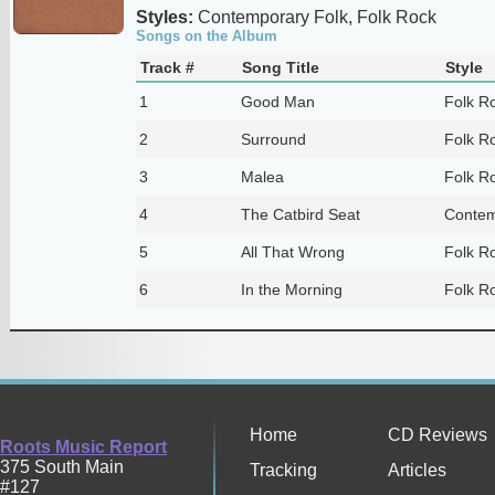
Styles:
Contemporary Folk, Folk Rock
Songs on the Album
Track #
Song Title
Style
1
Good Man
Folk R
2
Surround
Folk R
3
Malea
Folk R
4
The Catbird Seat
Contem
5
All That Wrong
Folk R
6
In the Morning
Folk R
Home
CD Reviews
Roots Music Report
375 South Main
Tracking
Articles
#127