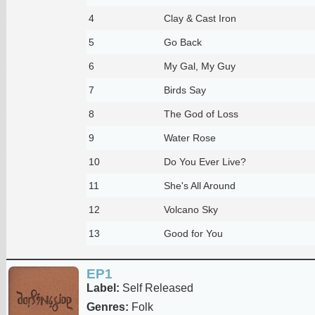
4
Clay & Cast Iron
5
Go Back
6
My Gal, My Guy
7
Birds Say
8
The God of Loss
9
Water Rose
10
Do You Ever Live?
11
She's All Around
12
Volcano Sky
13
Good for You
EP1
Label:
Self Released
Genres:
Folk