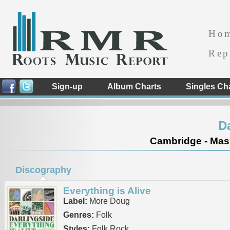
Ho
Rep
Sign-up
Album Charts
Singles Ch
D
Cambridge - Mass
Discography
Everything is Alive
Label:
More Doug
Genres:
Folk
Styles:
Folk Rock