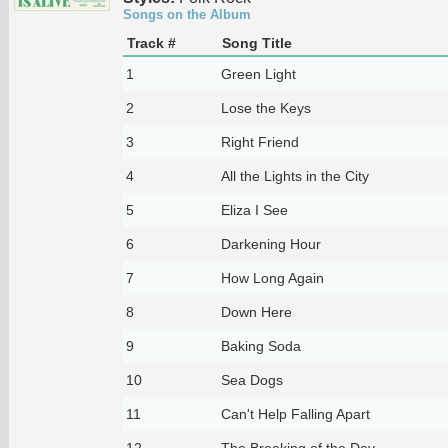
Songs on the Album
Track #
Song Title
1
Green Light
2
Lose the Keys
3
Right Friend
4
All the Lights in the City
5
Eliza I See
6
Darkening Hour
7
How Long Again
8
Down Here
9
Baking Soda
10
Sea Dogs
11
Can't Help Falling Apart
12
The Breaking of the Day