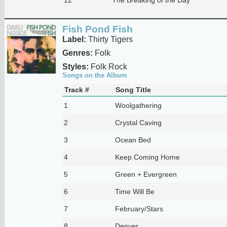
Fish Pond Fish
Label:
Thirty Tigers
Genres:
Folk
Styles:
Folk Rock
Songs on the Album
Track #
Song Title
1
Woolgathering
2
Crystal Caving
3
Ocean Bed
4
Keep Coming Home
5
Green + Evergreen
6
Time Will Be
7
February/Stars
8
Denver