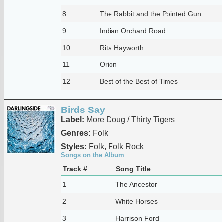
8
The Rabbit and the Pointed Gun
9
Indian Orchard Road
10
Rita Hayworth
11
Orion
12
Best of the Best of Times
Birds Say
Label:
More Doug / Thirty Tigers
Genres:
Folk
Styles:
Folk, Folk Rock
Songs on the Album
Track #
Song Title
1
The Ancestor
2
White Horses
3
Harrison Ford