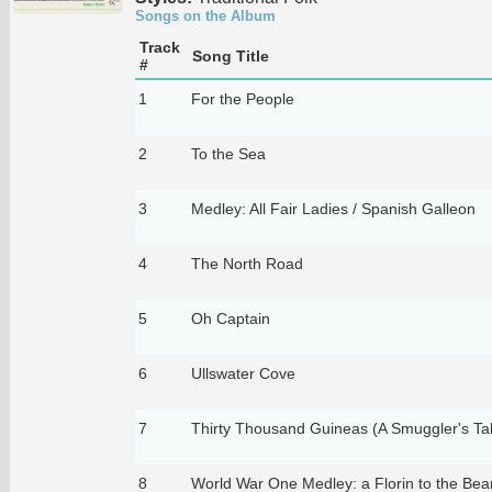
Songs on the Album
Track
Song Title
#
1
For the People
2
To the Sea
3
Medley: All Fair Ladies / Spanish Galleon
4
The North Road
5
Oh Captain
6
Ullswater Cove
7
Thirty Thousand Guineas (A Smuggler's Ta
8
World War One Medley: a Florin to the Bea