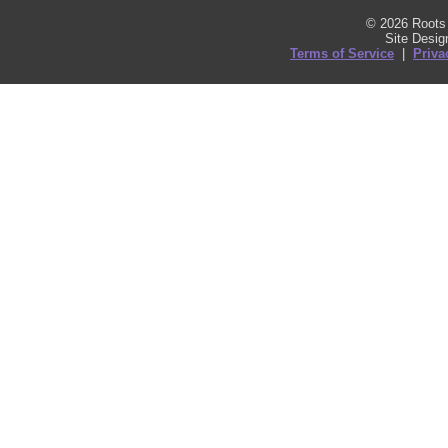
© 2026 Roots 
Site Desi
Terms of Service
|
Priva