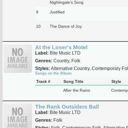
Nightingale's Song
9
Justified
10
The Dance of Joy
At the Loser's Motel
Label:
Bite Music LTD
Genres:
Country, Folk
Styles:
Alternative Country, Contemporary Fo
Songs on the Album
Track #
Song Title
Style
After the Rains
Contempo
The Rank Outsiders Ball
Label:
Bite Music LTD
Genres:
Folk
Styles:
Folk, Contemporary Folk, Alternative 