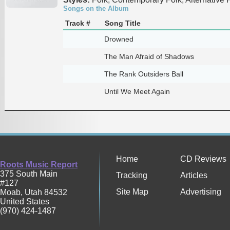
Songs on the Album
Track #
Song Title
Drowned
The Man Afraid of Shadows
The Rank Outsiders Ball
Until We Meet Again
Home
CD Reviews
Roots Music Report
375 South Main
Tracking
Articles
#127
Site Map
Advertising
Moab
,
Utah
84532
United States
(970) 424-1487