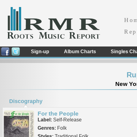
Ho
Rep
Sign-up
Album Charts
Singles Ch
Ru
New Yor
Discography
For the People
Label:
Self-Release
Genres:
Folk
Styles:
Traditional Folk