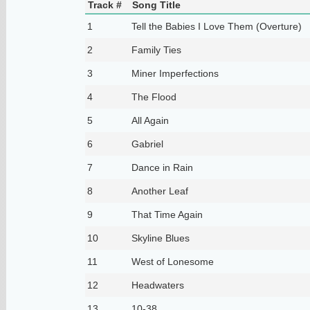
Track #
Song Title
1
Tell the Babies I Love Them (Overture)
2
Family Ties
3
Miner Imperfections
4
The Flood
5
All Again
6
Gabriel
7
Dance in Rain
8
Another Leaf
9
That Time Again
10
Skyline Blues
11
West of Lonesome
12
Headwaters
13
10-38