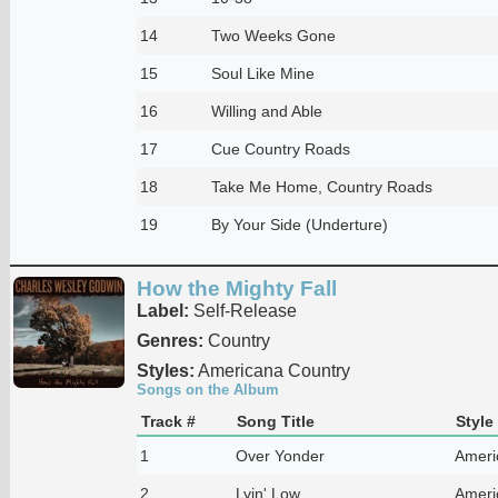
14
Two Weeks Gone
15
Soul Like Mine
16
Willing and Able
17
Cue Country Roads
18
Take Me Home, Country Roads
19
By Your Side (Underture)
How the Mighty Fall
Label:
Self-Release
Genres:
Country
Styles:
Americana Country
Songs on the Album
Track #
Song Title
Style
1
Over Yonder
Ameri
2
Lyin' Low
Ameri