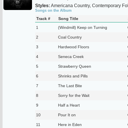
Styles:
Americana Country, Contemporary Fo
Songs on the Album
Track #
Song Title
1
(Windmill) Keep on Turning
2
Coal Country
3
Hardwood Floors
4
Seneca Creek
5
Strawberry Queen
6
Shrinks and Pills
7
The Last Bite
8
Sorry for the Wait
9
Half a Heart
10
Pour It on
11
Here in Eden