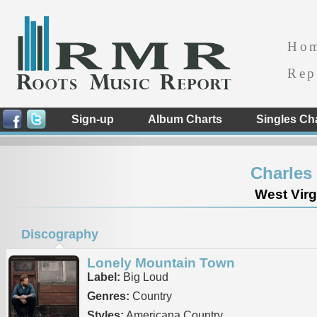
Ho
Rep
Sign-up
Album Charts
Singles Ch
Charles
West Virg
Discography
Lonely Mountain Town
Label:
Big Loud
Genres:
Country
Styles:
Americana Country