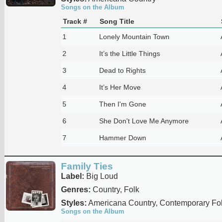
Songs on the Album
Track #
Song Title
1
Lonely Mountain Town
2
It’s the Little Things
3
Dead to Rights
4
It’s Her Move
5
Then I'm Gone
6
She Don't Love Me Anymore
7
Hammer Down
Family Ties
Label:
Big Loud
Genres:
Country, Folk
Styles:
Americana Country, Contemporary Fo
Songs on the Album