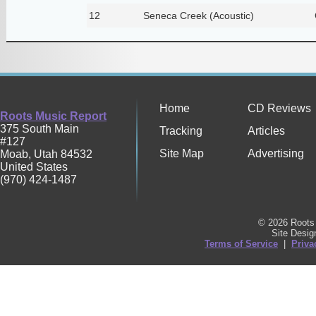
12
Seneca Creek (Acoustic)
Home
CD Reviews
Roots Music Report
375 South Main
Tracking
Articles
#127
Site Map
Advertising
Moab
,
Utah
84532
United States
(970) 424-1487
© 2026 Roots 
Site Desi
Terms of Service
|
Priva