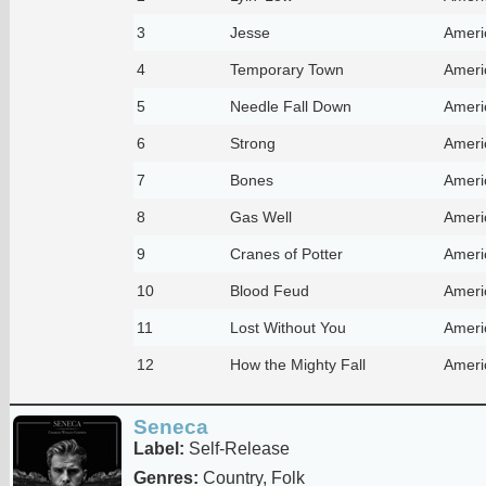
3
Jesse
Ameri
4
Temporary Town
Ameri
5
Needle Fall Down
Ameri
6
Strong
Ameri
7
Bones
Ameri
8
Gas Well
Ameri
9
Cranes of Potter
Ameri
10
Blood Feud
Ameri
11
Lost Without You
Ameri
12
How the Mighty Fall
Ameri
Seneca
Label:
Self-Release
Genres:
Country, Folk