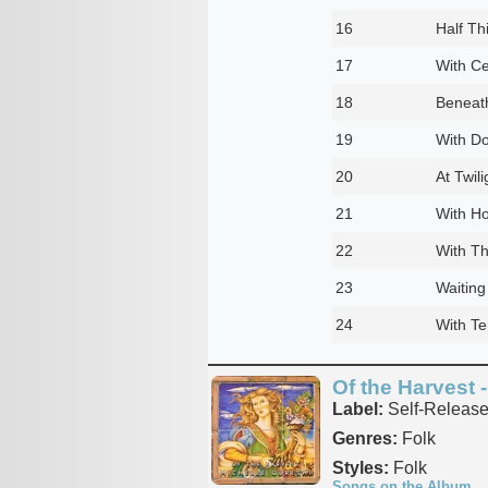
16
Half Th
17
With Ce
18
Beneat
19
With D
20
At Twili
21
With H
22
With Th
23
Waiting
24
With T
Of the Harvest -
Label:
Self-Releas
Genres:
Folk
Styles:
Folk
Songs on the Album