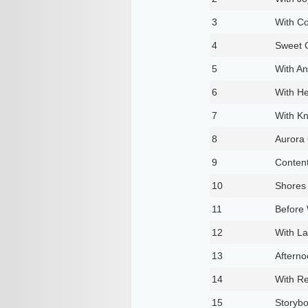
3
With C
4
Sweet C
5
With An
6
With He
7
With K
8
Aurora 
9
Conten
10
Shores 
11
Before
12
With L
13
Afterno
14
With Re
15
Storyb