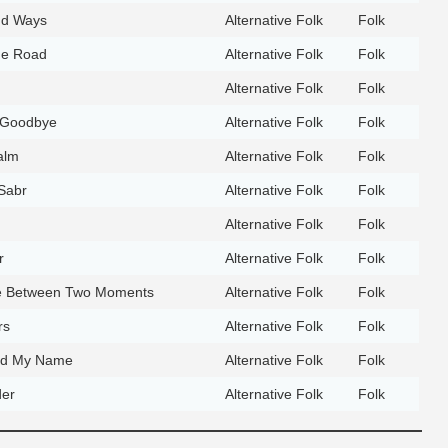
nd Ways
Alternative Folk
Folk
ne Road
Alternative Folk
Folk
Alternative Folk
Folk
 Goodbye
Alternative Folk
Folk
alm
Alternative Folk
Folk
Sabr
Alternative Folk
Folk
Alternative Folk
Folk
r
Alternative Folk
Folk
e Between Two Moments
Alternative Folk
Folk
rs
Alternative Folk
Folk
ed My Name
Alternative Folk
Folk
er
Alternative Folk
Folk