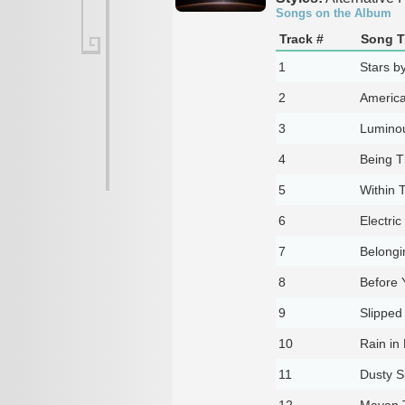
Songs on the Album
Track #
Song Ti
1
Stars by
2
America
3
Luminou
4
Being T
5
Within T
6
Electric
7
Belongi
8
Before 
9
Slipped
10
Rain in
11
Dusty S
12
Mayan T