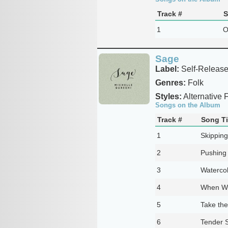
Track #
S
1
O
Sage
Label:
Self-Releas
Genres:
Folk
Styles:
Alternative 
Songs on the Album
Track #
Song Ti
1
Skipping
2
Pushing
3
Waterco
4
When W
5
Take the
6
Tender S