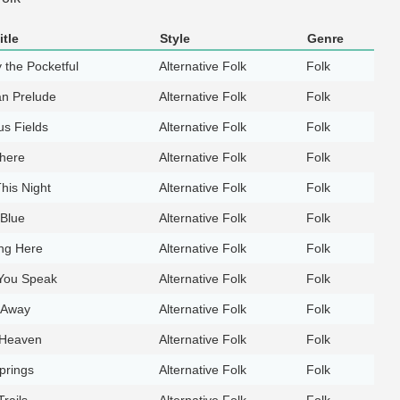
tle
Style
Genre
 the Pocketful
Alternative Folk
Folk
n Prelude
Alternative Folk
Folk
s Fields
Alternative Folk
Folk
here
Alternative Folk
Folk
his Night
Alternative Folk
Folk
 Blue
Alternative Folk
Folk
ng Here
Alternative Folk
Folk
You Speak
Alternative Folk
Folk
 Away
Alternative Folk
Folk
 Heaven
Alternative Folk
Folk
prings
Alternative Folk
Folk
rails
Alternative Folk
Folk