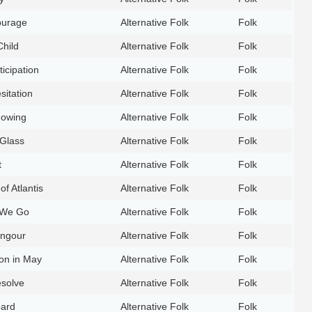
ourage
Alternative Folk
Folk
hild
Alternative Folk
Folk
ticipation
Alternative Folk
Folk
sitation
Alternative Folk
Folk
nowing
Alternative Folk
Folk
Glass
Alternative Folk
Folk
t
Alternative Folk
Folk
of Atlantis
Alternative Folk
Folk
 We Go
Alternative Folk
Folk
angour
Alternative Folk
Folk
on in May
Alternative Folk
Folk
solve
Alternative Folk
Folk
oard
Alternative Folk
Folk