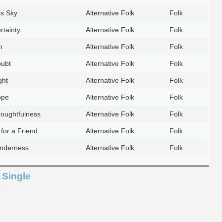
is Sky
Alternative Folk
Folk
rtainty
Alternative Folk
Folk
h
Alternative Folk
Folk
oubt
Alternative Folk
Folk
ght
Alternative Folk
Folk
ope
Alternative Folk
Folk
oughtfulness
Alternative Folk
Folk
 for a Friend
Alternative Folk
Folk
enderness
Alternative Folk
Folk
 Single
e