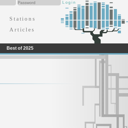
Stations
Articles
Best of 2025