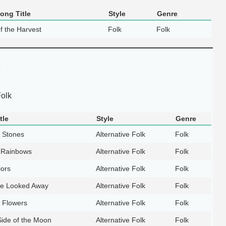
ong Title
Style
Genre
f the Harvest
Folk
Folk
e
Folk
tle
Style
Genre
 Stones
Alternative Folk
Folk
 Rainbows
Alternative Folk
Folk
lors
Alternative Folk
Folk
e Looked Away
Alternative Folk
Folk
 Flowers
Alternative Folk
Folk
ide of the Moon
Alternative Folk
Folk