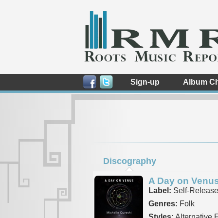
Sign-up
Album Ch
Discography
A Day on Venu
Label:
Self-Releas
Genres:
Folk
Styles:
Alternative 