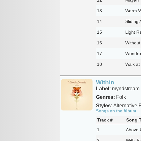
13
Warm W
14
Sliding
15
Light R
16
Without
17
Wondro
18
Walk at
Within
Label:
myndstream
Genres:
Folk
Styles:
Alternative 
Songs on the Album
Track #
Song T
1
Above 
2
With Jo