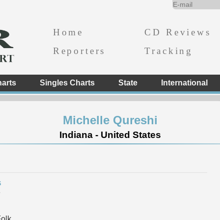
Home
CD Reviews
Reporters
Tracking
arts
Singles Charts
State
International
Michelle Qureshi
Indiana - United States
s
e
Folk