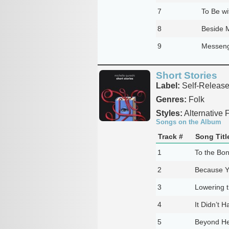
7
To Be wi
8
Beside 
9
Messen
Short Stories
Label:
Self-Releas
Genres:
Folk
Styles:
Alternative 
Songs on the Album
Track #
Song Titl
1
To the Bo
2
Because Y
3
Lowering 
4
It Didn’t 
5
Beyond H