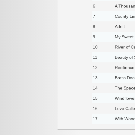
6
A Thousa
7
County Li
8
Adrift
9
My Sweet
10
River of C
11
Beauty of 
12
Resilience
13
Brass Doo
14
The Spac
15
Windflowe
16
Love Call
17
With Wond