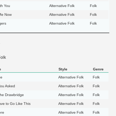
th You
Alternative Folk
Folk
Me Now
Alternative Folk
Folk
gers
Alternative Folk
Folk
e
Folk
e
Style
Genre
ne
Alternative Folk
Folk
ou Asked
Alternative Folk
Folk
the Drawbridge
Alternative Folk
Folk
Have to Go Like This
Alternative Folk
Folk
ere
Alternative Folk
Folk