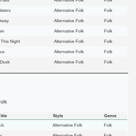
aters
Alternative Folk
Folk
 Away
Alternative Folk
Folk
ain
Alternative Folk
Folk
 This Night
Alternative Folk
Folk
us
Alternative Folk
Folk
 Dusk
Alternative Folk
Folk
Folk
itle
Style
Genre
Us
Alternative Folk
Folk
y
Alternative Folk
Folk