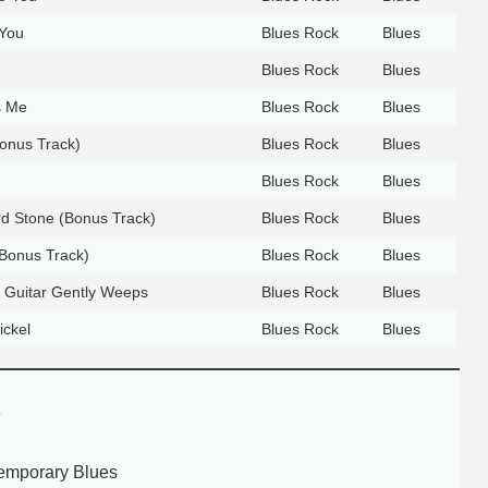
 You
Blues Rock
Blues
Blues Rock
Blues
s Me
Blues Rock
Blues
onus Track)
Blues Rock
Blues
Blues Rock
Blues
d Stone (Bonus Track)
Blues Rock
Blues
(Bonus Track)
Blues Rock
Blues
 Guitar Gently Weeps
Blues Rock
Blues
ickel
Blues Rock
Blues
e
emporary Blues