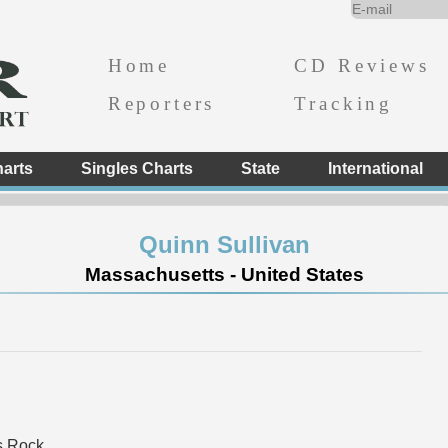
Home
CD Reviews
Reporters
Tracking
arts
Singles Charts
State
International
Quinn Sullivan
Massachusetts - United States
s Rock