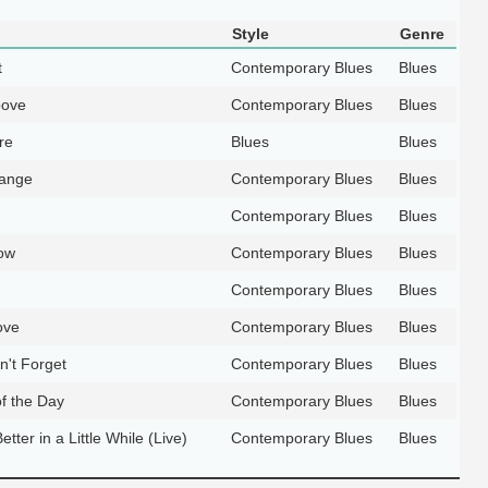
Style
Genre
t
Contemporary Blues
Blues
oove
Contemporary Blues
Blues
re
Blues
Blues
hange
Contemporary Blues
Blues
Contemporary Blues
Blues
ow
Contemporary Blues
Blues
Contemporary Blues
Blues
ove
Contemporary Blues
Blues
n't Forget
Contemporary Blues
Blues
of the Day
Contemporary Blues
Blues
etter in a Little While (Live)
Contemporary Blues
Blues