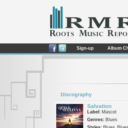
Sign-up
Album Ch
Discography
Salvation
Label:
Mascot
Genres:
Blues
Styles:
Blues, Blue