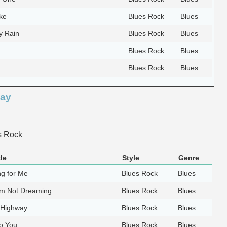
ke
Blues Rock
Blues
y Rain
Blues Rock
Blues
Blues Rock
Blues
Blues Rock
Blues
way
s Rock
le
Style
Genre
g for Me
Blues Rock
Blues
I'm Not Dreaming
Blues Rock
Blues
 Highway
Blues Rock
Blues
to You
Blues Rock
Blues