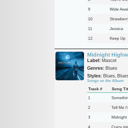
9
Wide Awa
10
Strawberr
11
Jessica
12
Keep Up
Midnight High
Label:
Mascot
Genres:
Blues
Styles:
Blues, Blue
Songs on the Album
Track #
Song Tit
1
Somethin
2
Tell Me 
3
Midnight
4
Crazy in