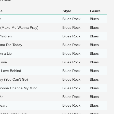
le
Style
Genre
e
Blues Rock
Blues
n (Make Me Wanna Pray)
Blues Rock
Blues
hildren
Blues Rock
Blues
nna Die Today
Blues Rock
Blues
n a Lie
Blues Rock
Blues
 Love
Blues Rock
Blues
 Love Behind
Blues Rock
Blues
tay (You Can't Go)
Blues Rock
Blues
Gonna Change My Mind
Blues Rock
Blues
Me
Blues Rock
Blues
eart
Blues Rock
Blues
o the Blind (Live)
Blues Rock
Blues