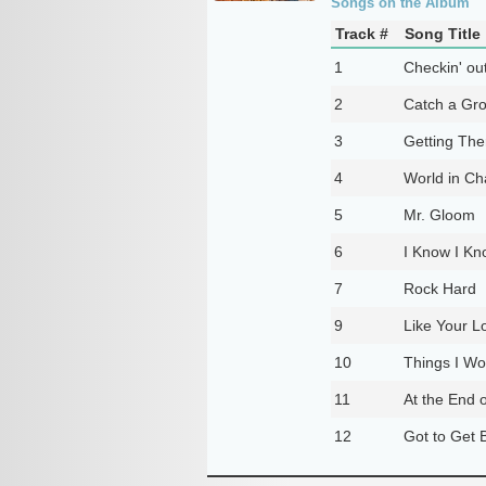
Songs on the Album
Track #
Song Title
1
Checkin' ou
2
Catch a Gr
3
Getting The
4
World in C
5
Mr. Gloom
6
I Know I Kn
7
Rock Hard
9
Like Your L
10
Things I Wo
11
At the End 
12
Got to Get B