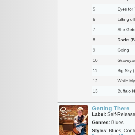
5
Eyes for
6
Lifting off
7
She Get
8
Rocks (B
9
Going
10
Graveyar
11
Big Sky 
12
While My
13
Buffalo N
Getting There
Label:
Self-Releas
Genres:
Blues
Styles:
Blues, Cont