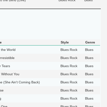
e
Style
Genre
d the World
Blues Rock
Blues
rresistible
Blues Rock
Blues
 Tears
Blues Rock
Blues
d Without You
Blues Rock
Blues
e (She Ain't Coming Back)
Blues Rock
Blues
ase
Blues Rock
Blues
g
Blues Rock
Blues
e One
Blues Rock
Blues