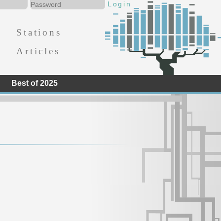
Stations
Articles
Best of 2025