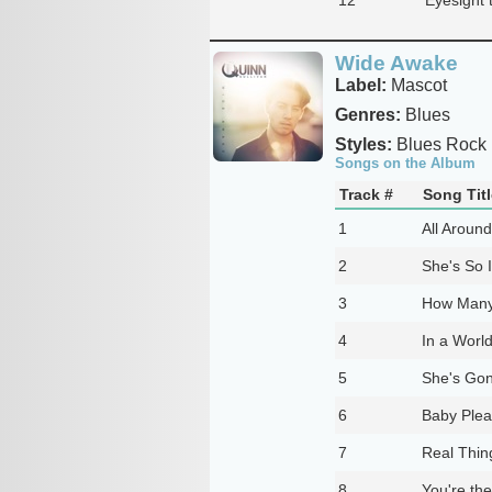
Wide Awake
Label:
Mascot
Genres:
Blues
Styles:
Blues Rock
Songs on the Album
Track #
Song Titl
1
All Aroun
2
She's So I
3
How Many
4
In a Worl
5
She's Gon
6
Baby Ple
7
Real Thin
8
You're th