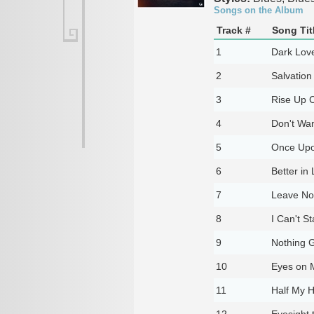
Songs on the Album
Track #
Song Tit
1
Dark Lov
2
Salvatio
3
Rise Up C
4
Don't Wa
5
Once Upo
6
Better in
7
Leave No
8
I Can't S
9
Nothing 
10
Eyes on 
11
Half My H
12
Eyesight t