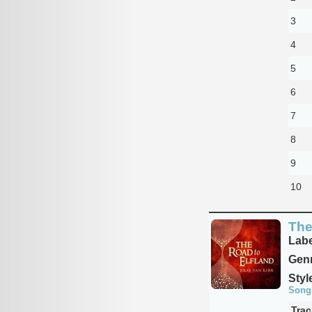
3
4
5
6
7
8
9
10
The
Labe
Genr
Styl
Song
Trac