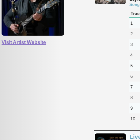
Song
Trac
1
2
Visit Artist Website
3
4
5
6
7
8
9
10
Liv