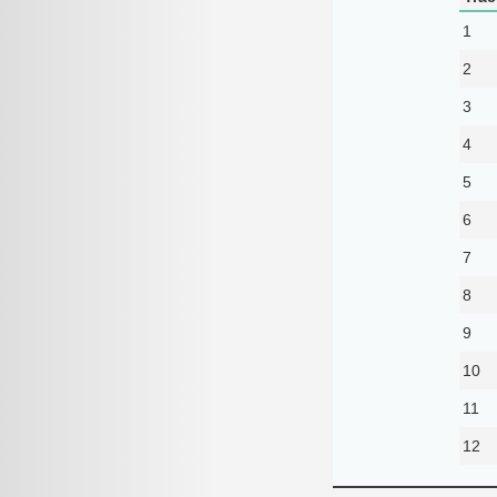
1
2
3
4
5
6
7
8
9
10
11
12