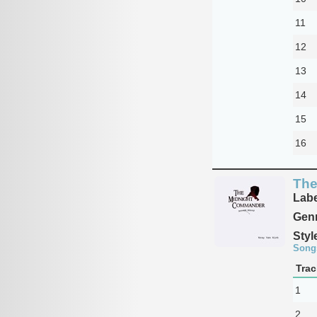
11
12
13
14
15
16
The
Labe
Genr
Styl
Song
Trac
1
2