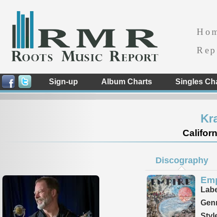
Ho
Rep
Sign-up
Album Charts
Singles Ch
Kr
Californ
Discography
Emp
Labe
Genr
Styl