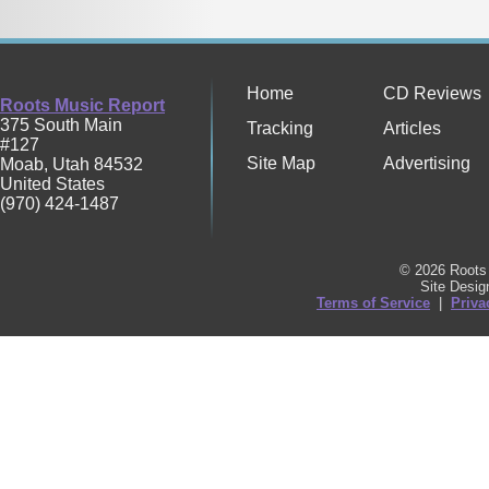
Home
CD Reviews
Roots Music Report
375 South Main
Tracking
Articles
#127
Site Map
Advertising
Moab
,
Utah
84532
United States
(970) 424-1487
© 2026 Roots 
Site Desi
Terms of Service
|
Priva