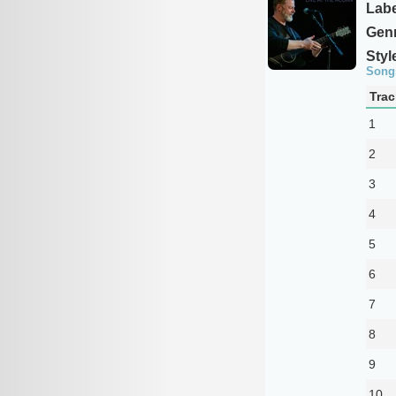
Labe
Genr
Styl
Song
Trac
1
2
3
4
5
6
7
8
9
10