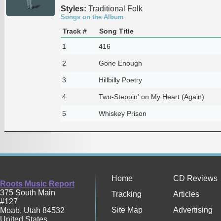
Styles:
Traditional Folk
Songs on the Album
Track #
Song Title
1
416
2
Gone Enough
3
Hillbilly Poetry
4
Two-Steppin' on My Heart (Again)
5
Whiskey Prison
Home
CD Reviews
Roots Music Report
375 South Main
Tracking
Articles
#127
Site Map
Advertising
Moab
,
Utah
84532
United States