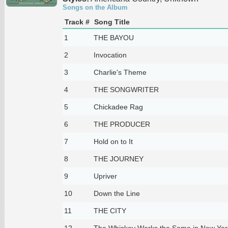
Songs on the Album
Track #
Song Title
1
THE BAYOU
2
Invocation
3
Charlie's Theme
4
THE SONGWRITER
5
Chickadee Rag
6
THE PRODUCER
7
Hold on to It
8
THE JOURNEY
9
Upriver
10
Down the Line
11
THE CITY
12
The Whiskey Works the Same in New York