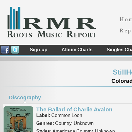
Ho
Rep
Sign-up
Album Charts
Singles Ch
Still
Colorad
Discography
The Ballad of Charlie Avalon
Label:
Common Loon
Genres:
Country, Unknown
Styles:
Americana Country, Unknown