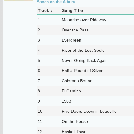
Songs on the Album
Track #
Song Title
1
Moonrise over Ridgway
2
Over the Pass
3
Evergreen
4
River of the Lost Souls
5
Never Going Back Again
6
Half a Pound of Silver
7
Colorado Bound
8
El Camino
9
1963
10
Five Doors Down in Leadville
11
On the House
12
Haskell Town