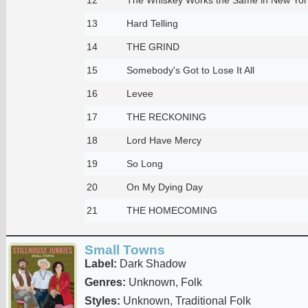
13
Hard Telling
14
THE GRIND
15
Somebody's Got to Lose It All
16
Levee
17
THE RECKONING
18
Lord Have Mercy
19
So Long
20
On My Dying Day
21
THE HOMECOMING
Small Towns
Label:
Dark Shadow
Genres:
Unknown, Folk
Styles:
Unknown, Traditional Folk