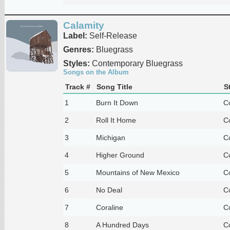
Calamity
Label:
Self-Release
Genres:
Bluegrass
Styles:
Contemporary Bluegrass
Songs on the Album
Track #
Song Title
S
1
Burn It Down
C
2
Roll It Home
C
3
Michigan
C
4
Higher Ground
C
5
Mountains of New Mexico
C
6
No Deal
C
7
Coraline
C
8
A Hundred Days
C