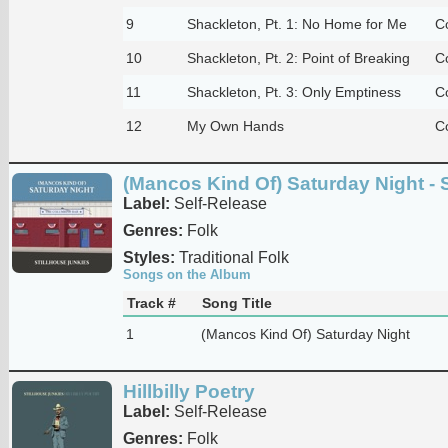
9
Shackleton, Pt. 1: No Home for Me
C
10
Shackleton, Pt. 2: Point of Breaking
C
11
Shackleton, Pt. 3: Only Emptiness
C
12
My Own Hands
C
(Mancos Kind Of) Saturday Night - 
Label:
Self-Release
Genres:
Folk
Styles:
Traditional Folk
Songs on the Album
Track #
Song Title
1
(Mancos Kind Of) Saturday Night
Hillbilly Poetry
Label:
Self-Release
Genres:
Folk