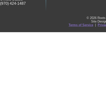
(970) 424-1487
© 2026 Roots 
Site Desi
Terms of Service
|
Priva