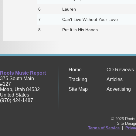
6
Lauren
7
Can't Live Without Your Love
8
Put It in His Hands
Home
CD Reviews
Roots Music Report
375 South Main
Tracking
Articles
#127
Site Map
Advertising
Moab
,
Utah
84532
United States
(970) 424-1487
© 2026 Roots 
Site Desi
Terms of Service
|
Priva