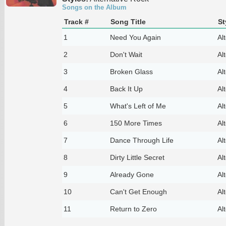
Songs on the Album
Track #
Song Title
St
1
Need You Again
Al
2
Don't Wait
Al
3
Broken Glass
Al
4
Back It Up
Al
5
What's Left of Me
Al
6
150 More Times
Al
7
Dance Through Life
Al
8
Dirty Little Secret
Al
9
Already Gone
Al
10
Can't Get Enough
Al
11
Return to Zero
Al