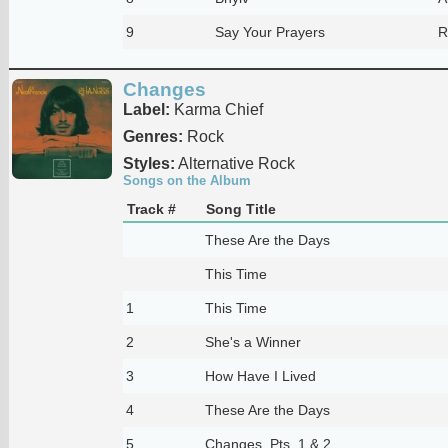
9
Say Your Prayers
R
Changes
Label:
Karma Chief
Genres:
Rock
Styles:
Alternative Rock
Songs on the Album
Track #
Song Title
These Are the Days
This Time
1
This Time
2
She's a Winner
3
How Have I Lived
4
These Are the Days
5
Changes, Pts. 1 & 2