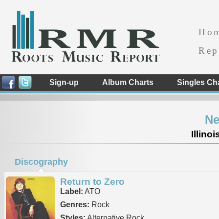
Ho
Rep
Sign-up
Album Charts
Singles Ch
Ne
Illino
Discography
Return to Zero
Label:
ATO
Genres:
Rock
Styles:
Alternative Rock