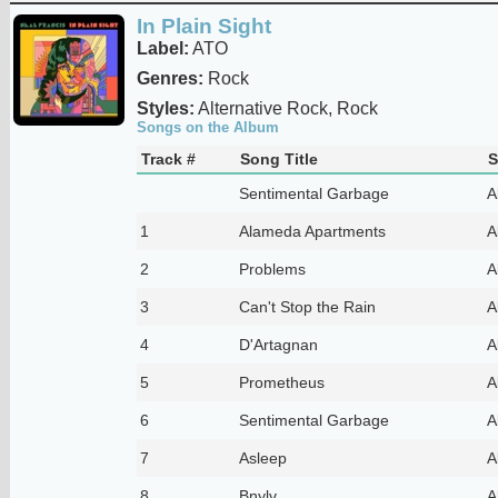
In Plain Sight
Label:
ATO
Genres:
Rock
Styles:
Alternative Rock, Rock
Songs on the Album
Track #
Song Title
S
Sentimental Garbage
A
1
Alameda Apartments
A
2
Problems
A
3
Can't Stop the Rain
A
4
D'Artagnan
A
5
Prometheus
A
6
Sentimental Garbage
A
7
Asleep
A
8
Bnylv
A