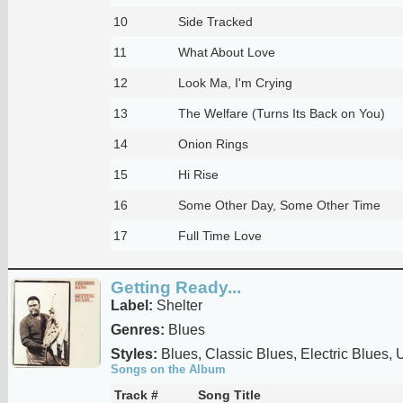
10
Side Tracked
11
What About Love
12
Look Ma, I'm Crying
13
The Welfare (Turns Its Back on You)
14
Onion Rings
15
Hi Rise
16
Some Other Day, Some Other Time
17
Full Time Love
Getting Ready...
Label:
Shelter
Genres:
Blues
Styles:
Blues, Classic Blues, Electric Blues,
Songs on the Album
Track #
Song Title