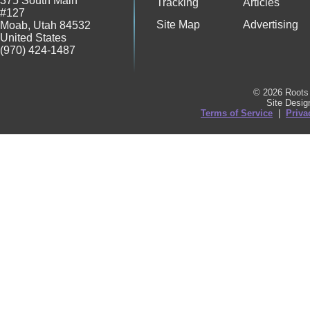
375 South Main
Tracking
Articles
#127
Site Map
Advertising
Moab
,
Utah
84532
United States
(970) 424-1487
© 2026 Roots 
Site Desi
Terms of Service
|
Priva