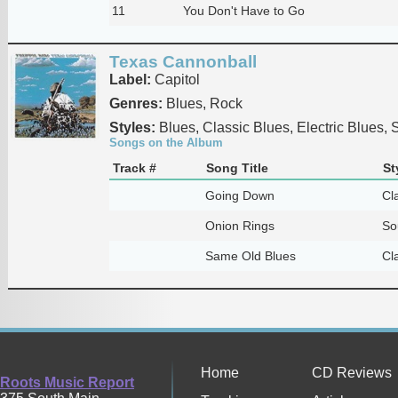
11
You Don't Have to Go
Texas Cannonball
Label:
Capitol
Genres:
Blues, Rock
Styles:
Blues, Classic Blues, Electric Blues, 
Songs on the Album
Track #
Song Title
St
Going Down
Cl
Onion Rings
So
Same Old Blues
Cl
Home
CD Reviews
Roots Music Report