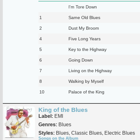
I'm Tore Down
1
Same Old Blues
2
Dust My Broom
4
Five Long Years
5
Key to the Highway
6
Going Down
7
Living on the Highway
8
Walking by Myself
10
Palace of the King
King of the Blues
Label:
EMI
Genres:
Blues
Styles:
Blues, Classic Blues, Electric Blues
Songs on the Album