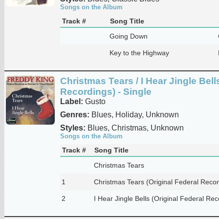
Songs on the Album
Track #
Song Title
Going Down
Key to the Highway
Christmas Tears / I Hear Jingle Bell
Recordings) - Single
Label:
Gusto
Genres:
Blues, Holiday, Unknown
Styles:
Blues, Christmas, Unknown
Songs on the Album
Track #
Song Title
Christmas Tears
1
Christmas Tears (Original Federal Recor
2
I Hear Jingle Bells (Original Federal Rec