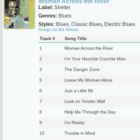
Woman Across the River
Label:
Shelter
Genres:
Blues
Styles:
Blues, Classic Blues, Electric Blues
Songs on the Album
Track #
Song Title
1
Woman Across the River
2
I'm Your Hoochie Coochie Man
3
The Danger Zone
5
Leave My Woman Alone
6
Just a Little Bit
7
Look on Yonder Wall
8
Help Me Through the Day
9
I'm Ready
10
Trouble in Mind