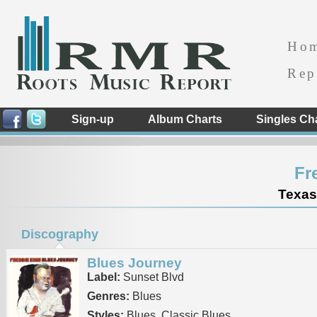
Ho
Rep
Sign-up
Album Charts
Singles Ch
Fr
Texas
Discography
Blues Journey
Label:
Sunset Blvd
Genres:
Blues
Styles:
Blues, Classic Blues