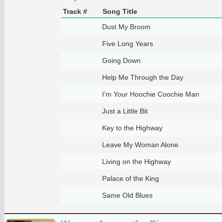
Track #
Song Title
Dust My Broom
Five Long Years
Going Down
Help Me Through the Day
I'm Your Hoochie Coochie Man
Just a Little Bit
Key to the Highway
Leave My Woman Alone
Living on the Highway
Palace of the King
Same Old Blues