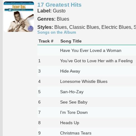
17 Greatest Hits
Label:
Gusto
Genres:
Blues
Styles:
Blues, Classic Blues, Electric Blues, 
Songs on the Album
Track #
Song Title
Have You Ever Loved a Woman
1
You’ve Got to Love Her with a Feeling
3
Hide Away
4
Lonesome Whistle Blues
5
San-Ho-Zay
6
See See Baby
7
I'm Tore Down
8
Heads Up
9
Christmas Tears