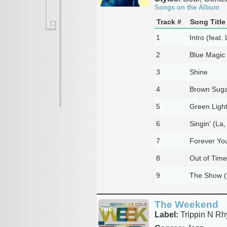
Songs on the Album
Track #
Song Title
1
Intro (feat.
2
Blue Magic
3
Shine
4
Brown Sug
5
Green Ligh
6
Singin' (La,
7
Forever You
8
Out of Time
9
The Show (f
The Weekend
Label:
Trippin N Rh