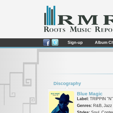
Sign-up
Album Ch
Discography
Blue Magic
Label:
TRIPPIN "N
Genres:
R&B, Jazz
Styles:
Soul, Conte