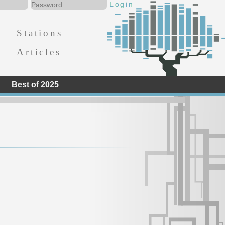
Stations
Articles
Best of 2025