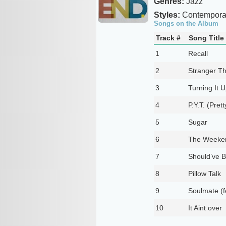
Genres:
Jazz
Styles:
Contempora
Songs on the Album
Track #
Song Title
1
Recall
2
Stranger Th
3
Turning It 
4
P.Y.T. (Pret
5
Sugar
6
The Weeke
7
Should’ve B
8
Pillow Talk
9
Soulmate (fe
10
It Aint over