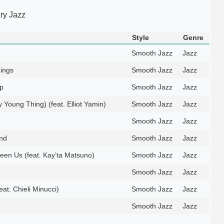
ry Jazz
Style
Genre
Smooth Jazz
Jazz
ings
Smooth Jazz
Jazz
Up
Smooth Jazz
Jazz
ty Young Thing) (feat. Elliot Yamin)
Smooth Jazz
Jazz
Smooth Jazz
Jazz
nd
Smooth Jazz
Jazz
een Us (feat. Kay’ta Matsuno)
Smooth Jazz
Jazz
Smooth Jazz
Jazz
at. Chieli Minucci)
Smooth Jazz
Jazz
Smooth Jazz
Jazz