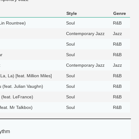
Style
Genre
 Lin Rountree)
Soul
R&B
Contemporary Jazz
Jazz
Soul
R&B
ar
Soul
R&B
t
Contemporary Jazz
Jazz
 La, La) [feat. Million Miles]
Soul
R&B
 (feat. Julian Vaughn)
Soul
R&B
 (feat. LeFrance)
Soul
R&B
eat. Mr Talkbox)
Soul
R&B
ythm