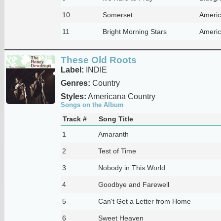
10
Somerset
Americ
11
Bright Morning Stars
Americ
These Old Roots
Label:
INDIE
Genres:
Country
Styles:
Americana Country
Songs on the Album
Track #
Song Title
1
Amaranth
2
Test of Time
3
Nobody in This World
4
Goodbye and Farewell
5
Can't Get a Letter from Home
6
Sweet Heaven