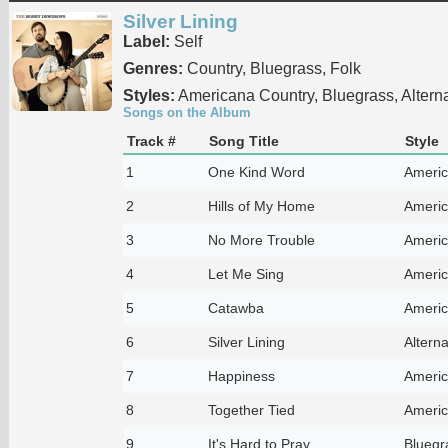
Silver Lining
Label:
Self
Genres:
Country, Bluegrass, Folk
Styles:
Americana Country, Bluegrass, Alterna
Songs on the Album
Track #
Song Title
Style
1
One Kind Word
Americ
2
Hills of My Home
Americ
3
No More Trouble
Americ
4
Let Me Sing
Americ
5
Catawba
Americ
6
Silver Lining
Alterna
7
Happiness
Americ
8
Together Tied
Americ
9
It's Hard to Pray
Bluegr