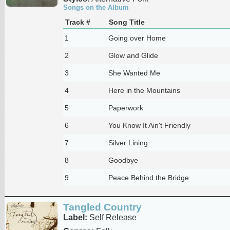
Songs on the Album
Track #
Song Title
1
Going over Home
2
Glow and Glide
3
She Wanted Me
4
Here in the Mountains
5
Paperwork
6
You Know It Ain't Friendly
7
Silver Lining
8
Goodbye
9
Peace Behind the Bridge
Tangled Country
Label:
Self Release