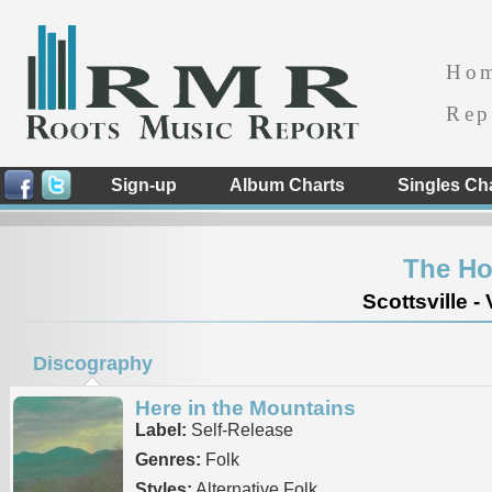
Ho
Rep
Sign-up
Album Charts
Singles Ch
The H
Scottsville - 
Discography
Here in the Mountains
Label:
Self-Release
Genres:
Folk
Styles:
Alternative Folk