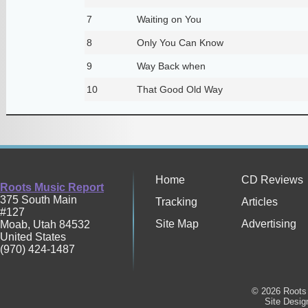
7
Waiting on You
8
Only You Can Know
9
Way Back when
10
That Good Old Way
Home
CD Reviews
Roots Music Report
375 South Main
Tracking
Articles
#127
Site Map
Advertising
Moab
,
Utah
84532
United States
(970) 424-1487
© 2026 Roots 
Site Desi