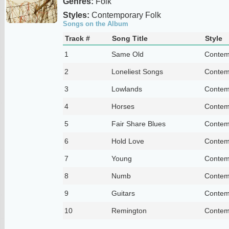
Genres:
Folk
Styles:
Contemporary Folk
Songs on the Album
Track #
Song Title
Style
1
Same Old
Contem
2
Loneliest Songs
Contem
3
Lowlands
Contem
4
Horses
Contem
5
Fair Share Blues
Contem
6
Hold Love
Contem
7
Young
Contem
8
Numb
Contem
9
Guitars
Contem
10
Remington
Contem