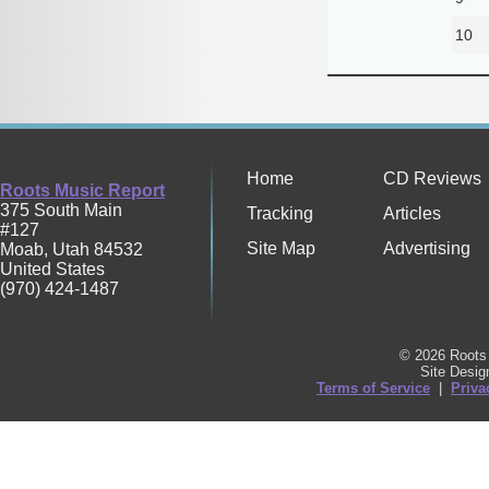
10
Home
CD Reviews
Roots Music Report
375 South Main
Tracking
Articles
#127
Site Map
Advertising
Moab
,
Utah
84532
United States
(970) 424-1487
© 2026 Roots 
Site Desi
Terms of Service
|
Priva