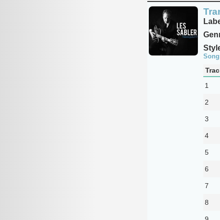
Tra
Labe
Genr
Styl
Song
Trac
1
2
3
4
5
6
7
8
9