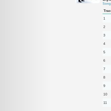
Song
Trac
1
2
3
4
5
6
7
8
9
10
11