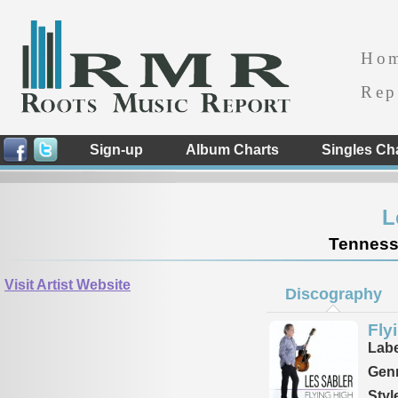
Ho
Rep
Sign-up
Album Charts
Singles Ch
L
Tennesse
Visit Artist Website
Discography
Fly
Labe
Genr
Styl