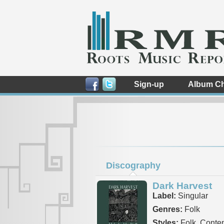
Sign-up
Album Ch
Discography
Dark Harvest
Label:
Singular
Genres:
Folk
Styles:
Folk, Conte