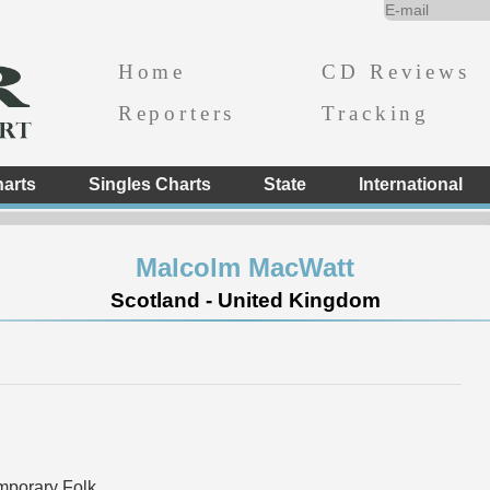
Home
CD Reviews
Reporters
Tracking
arts
Singles Charts
State
International
Malcolm MacWatt
Scotland - United Kingdom
mporary Folk