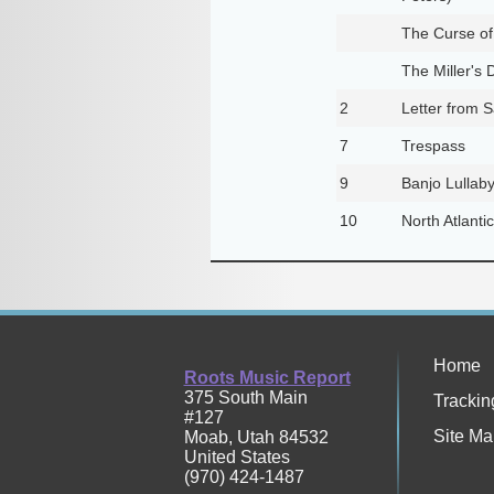
The Curse of
The Miller's 
2
Letter from 
7
Trespass
9
Banjo Lullab
10
North Atlant
Home
Roots Music Report
375 South Main
Trackin
#127
Site Ma
Moab
,
Utah
84532
United States
(970) 424-1487