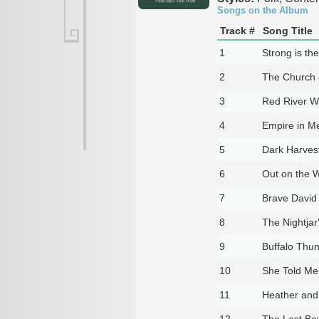
Songs on the Album
Track #
Song Title
1
Strong is th
2
The Church 
3
Red River 
4
Empire in Me
5
Dark Harvest
6
Out on the W
7
Brave David 
8
The Nightjar
9
Buffalo Thu
10
She Told Me
11
Heather and
12
The Last B