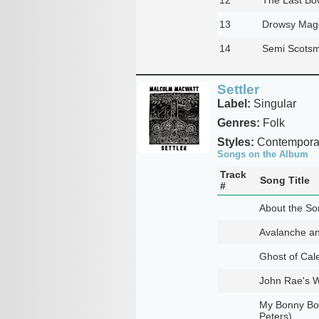
13
Drowsy Mag
14
Semi Scots
Settler
Label:
Singular
Genres:
Folk
Styles:
Contemporar
Songs on the Album
Track
Song Title
#
About the Son
Avalanche an
Ghost of Cal
John Rae's W
My Bonny Boy
Peters)