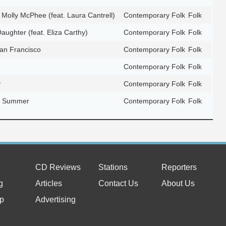
 Molly McPhee (feat. Laura Cantrell)
Contemporary Folk
Folk
Daughter (feat. Eliza Carthy)
Contemporary Folk
Folk
San Francisco
Contemporary Folk
Folk
Contemporary Folk
Folk
y
Contemporary Folk
Folk
ic Summer
Contemporary Folk
Folk
CD Reviews
Stations
Reporters
g
Articles
Contact Us
About Us
p
Advertising