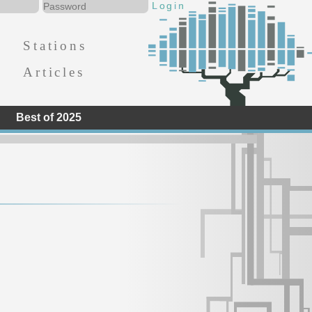
Stations
Articles
Best of 2025