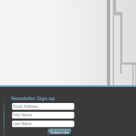
Newsletter Sign-up