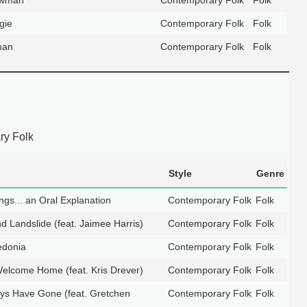
gie
Contemporary Folk
Folk
man
Contemporary Folk
Folk
y Folk
Style
Genre
gs... an Oral Explanation
Contemporary Folk
Folk
d Landslide (feat. Jaimee Harris)
Contemporary Folk
Folk
edonia
Contemporary Folk
Folk
elcome Home (feat. Kris Drever)
Contemporary Folk
Folk
s Have Gone (feat. Gretchen
Contemporary Folk
Folk