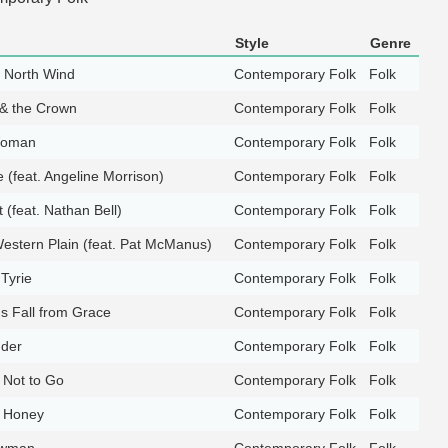
Style
Genre
e North Wind
Contemporary Folk
Folk
& the Crown
Contemporary Folk
Folk
Woman
Contemporary Folk
Folk
 (feat. Angeline Morrison)
Contemporary Folk
Folk
 (feat. Nathan Bell)
Contemporary Folk
Folk
estern Plain (feat. Pat McManus)
Contemporary Folk
Folk
Tyrie
Contemporary Folk
Folk
's Fall from Grace
Contemporary Folk
Folk
nder
Contemporary Folk
Folk
 Not to Go
Contemporary Folk
Folk
 Honey
Contemporary Folk
Folk
owman
Contemporary Folk
Folk