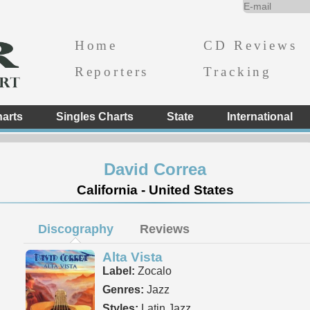
Home
CD Reviews
Reporters
Tracking
arts
Singles Charts
State
International
David Correa
California - United States
Discography
Reviews
Alta Vista
Label:
Zocalo
Genres:
Jazz
Styles:
Latin Jazz