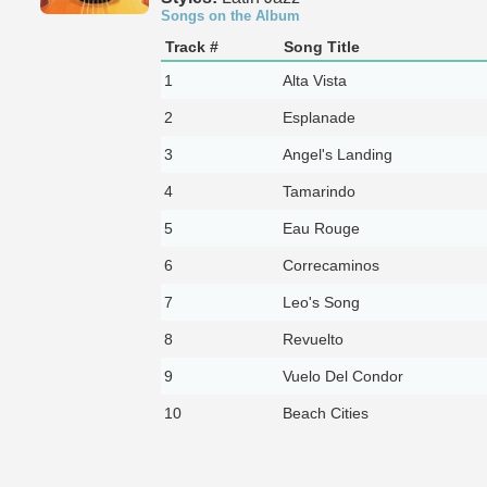
Songs on the Album
Track #
Song Title
1
Alta Vista
2
Esplanade
3
Angel's Landing
4
Tamarindo
5
Eau Rouge
6
Correcaminos
7
Leo's Song
8
Revuelto
9
Vuelo Del Condor
10
Beach Cities