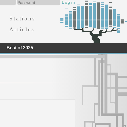
Stations
Articles
Best of 2025