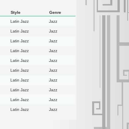
Style
Genre
Latin Jazz
Jazz
Latin Jazz
Jazz
Latin Jazz
Jazz
Latin Jazz
Jazz
Latin Jazz
Jazz
Latin Jazz
Jazz
Latin Jazz
Jazz
Latin Jazz
Jazz
Latin Jazz
Jazz
Latin Jazz
Jazz