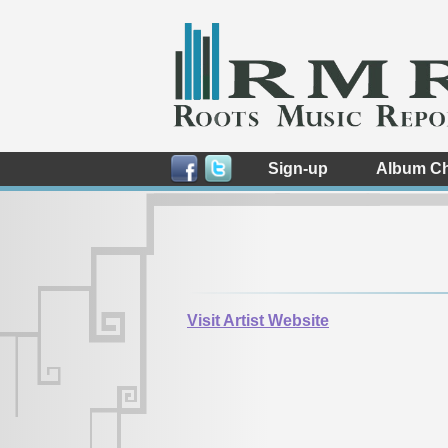
Sign-up
Album Ch
Visit Artist Website