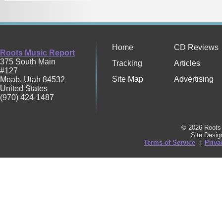
Home
CD Reviews
Roots Music Report
375 South Main
Tracking
Articles
#127
Site Map
Advertising
Moab
,
Utah
84532
United States
(970) 424-1487
© 2026 Roots 
Site Desi
Terms of Service
|
Priva