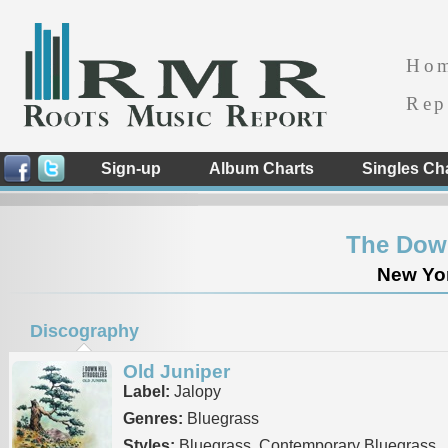
Ho
Rep
Sign-up
Album Charts
Singles Ch
The Down
New Yor
Discography
Old Juniper
Label:
Jalopy
Genres:
Bluegrass
Styles:
Bluegrass, Contemporary Bluegrass