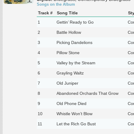
Songs on the Album
Track #
Song Title
Sty
1
Gettin’ Ready to Go
Co
2
Battle Hollow
Co
3
Picking Dandelions
Co
4
Pillow Stone
Co
5
Valley by the Stream
Co
6
Grayling Waltz
Co
7
Old Juniper
Co
8
Abandoned Orchards That Grow
Co
9
Old Phone Died
Co
10
Whistle Won’t Blow
Co
11
Let the Rich Go Bust
Co