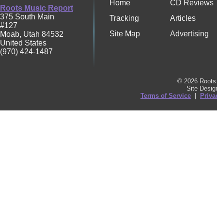
Home
CD Reviews
Roots Music Report
375 South Main
Tracking
Articles
#127
Site Map
Advertising
Moab
,
Utah
84532
United States
(970) 424-1487
© 2026 Roots 
Site Desi
Terms of Service
|
Priva