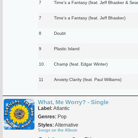
7
Time’s a Fantasy (feat. Jeff Bhasker & Sea
7
Time’s a Fantasy (feat. Jeff Bhasker)
8
Doubt
9
Plastic Island
10
Champ (feat. Edgar Winter)
11
Anxiety:Clarity (feat. Paul Williams)
What, Me Worry? - Single
Label:
Atlantic
Genres:
Pop
Styles:
Alternative
Songs on the Album