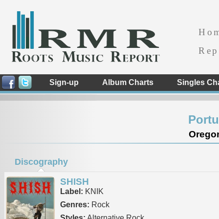
Ho
Rep
Sign-up
Album Charts
Singles Ch
Portu
Oregon
Discography
SHISH
Label:
KNIK
Genres:
Rock
Styles:
Alternative Rock