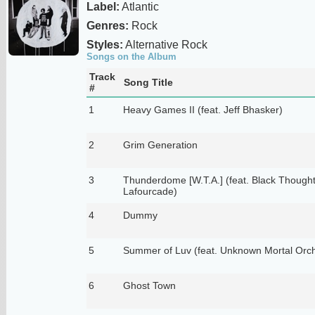
Label:
Atlantic
Genres:
Rock
Styles:
Alternative Rock
Songs on the Album
Track
Song Title
#
1
Heavy Games II (feat. Jeff Bhasker)
2
Grim Generation
3
Thunderdome [W.T.A.] (feat. Black Thought
Lafourcade)
4
Dummy
5
Summer of Luv (feat. Unknown Mortal Orch
6
Ghost Town