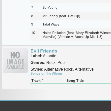
7
So Young
8
Mr Lonely (feat. Fat Lip)
9
Tidal Wave
10
Noise Pollution (feat. Mary Elizabeth Winst
Manville) [Version A, Vocal Up Mix 1.3]
Evil Friends
Label:
Atlantic
Genres:
Rock, Pop
Styles:
Alternative Rock, Alternative
Songs on the Album
Track #
Song Title