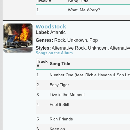
Track #
Song Title
1
What, Me Worry?
Woodstock
Label:
Atlantic
Genres:
Rock, Unknown, Pop
Styles:
Alternative Rock, Unknown, Alternativ
Songs on the Album
Track
Song Title
#
1
Number One (feat. Richie Havens & Son Litt
2
Easy Tiger
3
Live in the Moment
4
Feel It Still
5
Rich Friends
6
Keep on