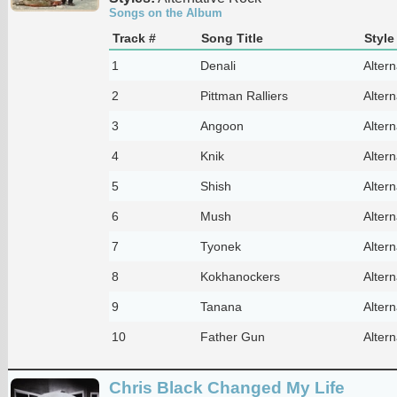
Songs on the Album
Track #
Song Title
Style
1
Denali
Alter
2
Pittman Ralliers
Alter
3
Angoon
Alter
4
Knik
Alter
5
Shish
Alter
6
Mush
Alter
7
Tyonek
Alter
8
Kokhanockers
Alter
9
Tanana
Alter
10
Father Gun
Alter
Chris Black Changed My Life