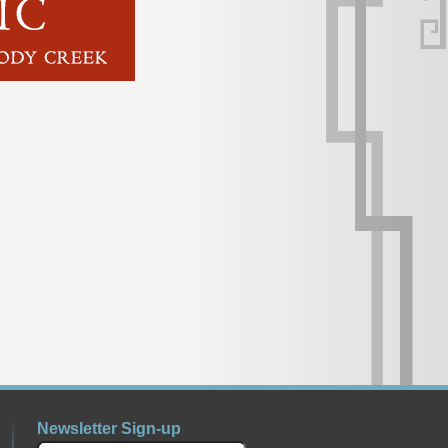
Newsletter Sign-up