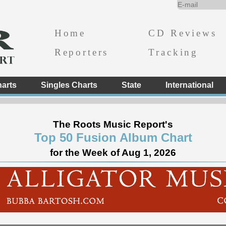
Home
CD Reviews
Reporters
Tracking
arts
Singles Charts
State
International
The Roots Music Report's
Top 50 Fusion Album Chart
for the Week of Aug 1, 2026