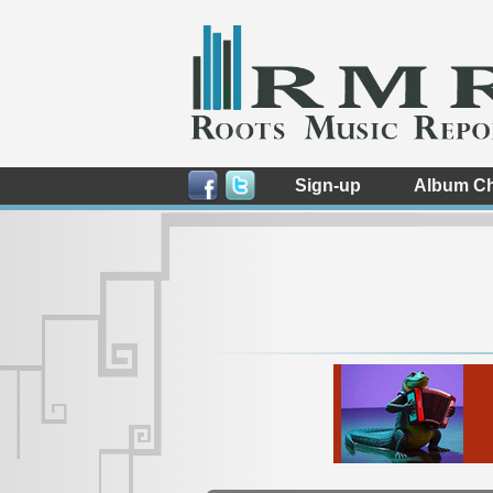
Sign-up
Album Ch