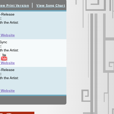
|
iew Print Version
View Song Chart
f-Release
:
h the Artist:
t Website
Sync
:
h the Artist:
t Website
f-Release
:
h the Artist:
t Website