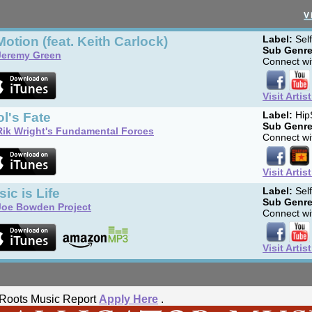
V
Motion (feat. Keith Carlock)
Label:
Sel
Sub Genre
Jeremy Green
Connect wit
Visit Artis
l's Fate
Label:
Hip
Sub Genre
Rik Wright's Fundamental Forces
Connect wit
Visit Artis
ic is Life
Label:
Sel
Sub Genre
Joe Bowden Project
Connect wit
Visit Artis
he Roots Music Report
Apply Here
.