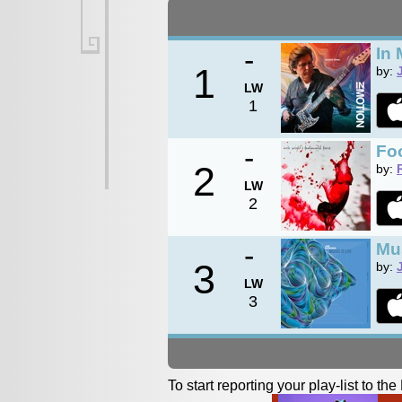
-
In 
1
by:
LW
1
-
Foo
2
by:
LW
2
-
Mus
3
by:
LW
3
To start reporting your play-list to t