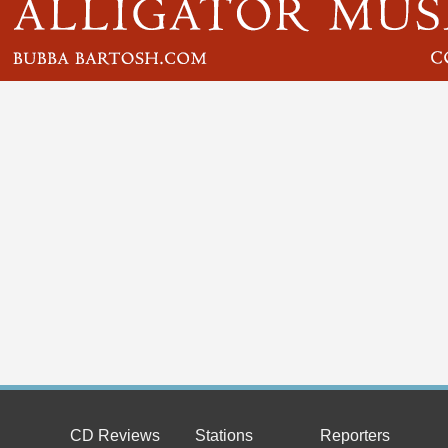
CD Reviews
Stations
Reporters