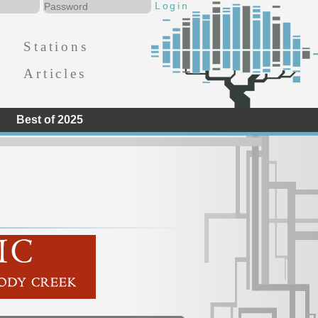
Stations
Articles
Best of 2025