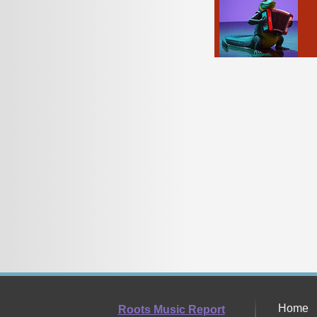
Home
Roots Music Report