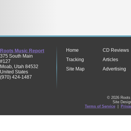
Home
CD Reviews
Roots Music Report
375 South Main
Tracking
Articles
#127
Moab
,
Utah
84532
Site Map
Advertising
United States
(970) 424-1487
© 2026 Roots 
Site Desi
Terms of Service
|
Priva