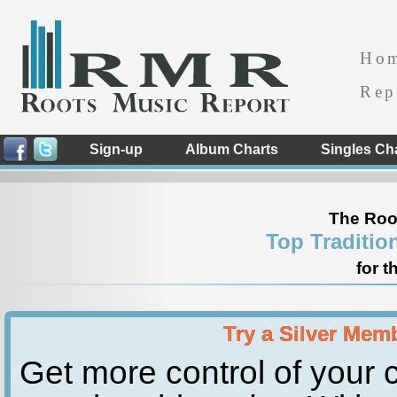
Ho
Rep
Sign-up
Album Charts
Singles Ch
The Roo
Top Traditio
for t
Try a Silver Mem
Get more control of your c