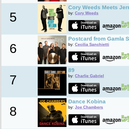
Cory Weeds Meets Jer
5
by:
Cory Weeds
Postcard from Gamla S
6
by:
Cecilia Sanchietti
89
7
by:
Charlie Gabriel
Dance Kobina
8
by:
Joe Chambers