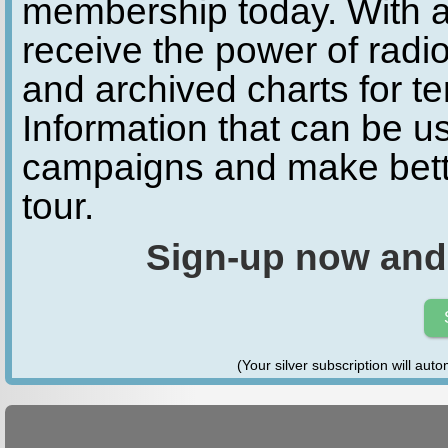
membership today. With a
receive the power of radio
and archived charts for te
Information that can be u
campaigns and make bette
tour.
Sign-up now and
(Your silver subscription will aut