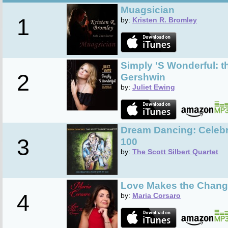
Muagsician
1
by:
Kristen R. Bromley
Simply 'S Wonderful: t
2
Gershwin
by:
Juliet Ewing
Dream Dancing: Celebr
3
100
by:
The Scott Silbert Quartet
Love Makes the Chan
4
by:
Maria Corsaro