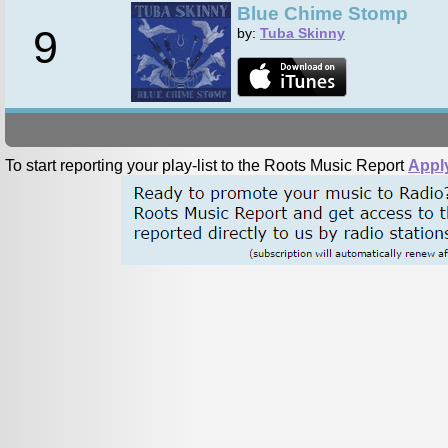
Blue Chime Stomp
9
by:
Tuba Skinny
To start reporting your play-list to the Roots Music Report
Appl