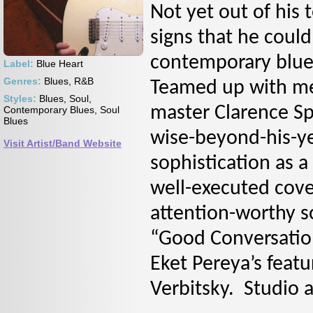
Not yet out of his
signs that he coul
contemporary blue
Label:
Blue Heart
Genres:
Blues, R&B
Teamed up with me
Styles:
Blues, Soul,
master Clarence Sp
Contemporary Blues, Soul
Blues
wise-beyond-his-ye
Visit Artist/Band Website
sophistication as a
well-executed cover
attention-worthy s
“Good Conversation
Eket Pereya’s feat
Verbitsky. Studio