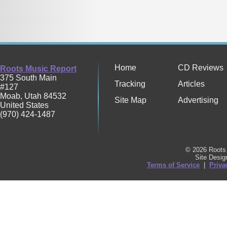
Home
CD Reviews
Roots Music Report
375 South Main
Tracking
Articles
#127
Moab
,
Utah
84532
Site Map
Advertising
United States
(970) 424-1487
© 2026 Roots 
Site Desi
Terms of Service
|
Priva