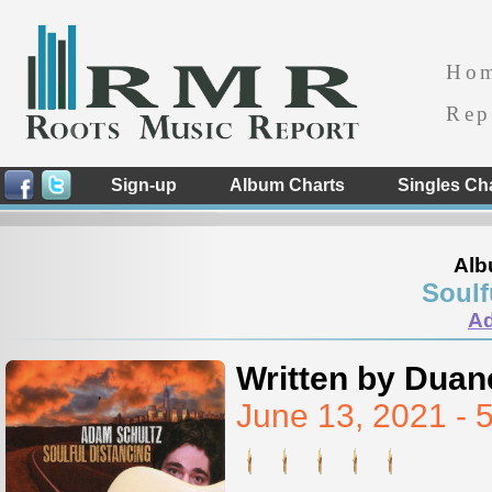
Ho
Rep
Sign-up
Album Charts
Singles Ch
Alb
Soulf
Ad
Written by Duan
June 13, 2021 -