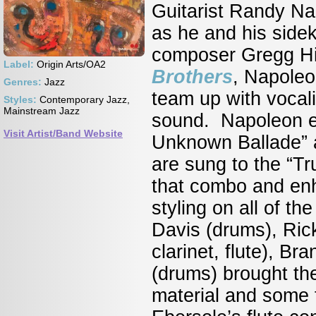
Guitarist Randy Na
as he and his side
composer Gregg Hill
Label:
Origin Arts/OA2
Brothers
, Napoleon
Genres:
Jazz
team up with vocal
Styles:
Contemporary Jazz,
Mainstream Jazz
sound. Napoleon em
Visit Artist/Band Website
Unknown Ballade” an
are sung to the “T
that combo and enh
styling on all of t
Davis (drums), Ric
clarinet, flute), B
(drums) brought the 
material and some f