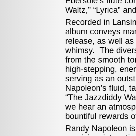
Ebersole’s flute co
Waltz,” “Lyrica” a
Recorded in Lansin
album conveys man
release, as well as
whimsy. The divers
from the smooth to
high-stepping, ene
serving as an outst
Napoleon’s fluid, t
“The Jazzdiddy Walt
we hear an atmosph
bountiful rewards 
Randy Napoleon is 