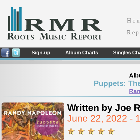
Ho
Rep
Sign-up
Album Charts
Singles Ch
Alb
Puppets: The
Ran
Written by Joe 
June 22, 2022 -