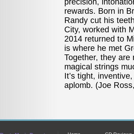
precision, intonati
rewards. Born in B
Randy cut his teet
City, worked with 
2014 returned to M
is where he met Gre
Together, they are
magical strings muc
It’s tight, inventiv
aplomb. (Joe Ross