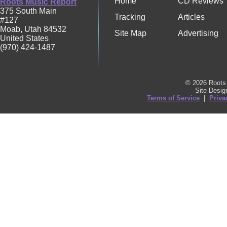
Home
CD Reviews
Roots Music Report
375 South Main
Tracking
Articles
#127
Moab
,
Utah
84532
Site Map
Advertising
United States
(970) 424-1487
© 2026 Roots 
Site Desi
Terms of Service
|
Priva