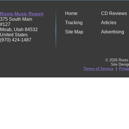
Home
CD Reviews
Roots Music Report
375 South Main
Tracking
Articles
#127
Moab
,
Utah
84532
Site Map
Advertising
United States
(970) 424-1487
© 2026 Roots 
Site Desi
Terms of Service
|
Priva