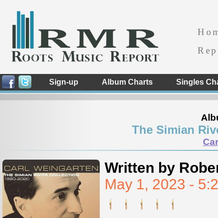
Ho
Rep
Sign-up
Album Charts
Singles Ch
Alb
The Simian Riv
Car
Written by Rober
May 1, 2023 - 5