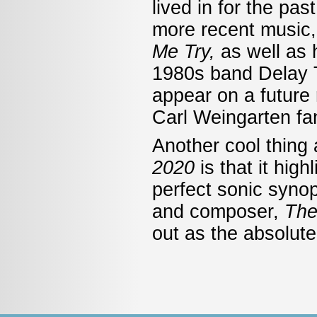
lived in for the pa
more recent music, 
Me Try,
as well as
1980s band Delay T
appear on a future 
Carl Weingarten fan
Another cool thing
2020
is that it hig
perfect sonic synops
and composer,
The
out as the absolute