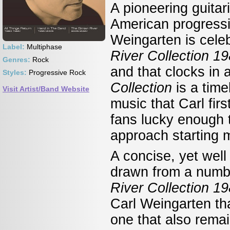
A pioneering guita
American progressiv
Weingarten is cele
Label:
Multiphase
River Collection 1
Genres:
Rock
and that clocks in 
Styles:
Progressive Rock
Collection
is a tim
Visit Artist/Band Website
music that Carl fir
fans lucky enough t
approach starting 
A concise, yet well
drawn from a numb
River Collection 
Carl Weingarten tha
one that also rema