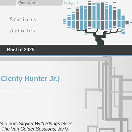
Stations
Articles
Best of 2025
Clenty Hunter Jr.)
024 album
Stryker With Strings Goes
d
The Van Gelder Sessions,
the 9-