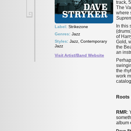
track, 
The Van
where 
Supre
In this
Label:
Strikezone
(drums)
Genres:
Jazz
of Harr
Styles:
Jazz, Contemporary
Gold, w
Jazz
the Bea
an inst
Visit Artist/Band Website
Perhaps
swingin
the rhy
work mo
catalog
Roots 
RMR
:
somethi
album 
Dave St