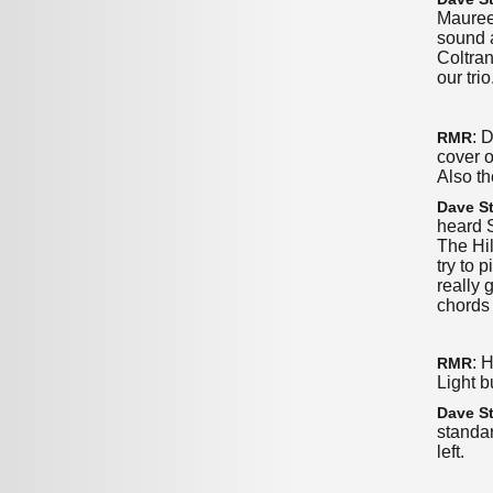
Mauree
sound a
Coltra
our tri
: 
RMR
cover o
Also th
Dave St
heard 
The Hil
try to 
really 
chords 
: 
RMR
Light b
Dave St
standar
left.