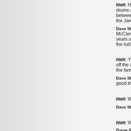
: 
RMR
drums a
betwee
the Jar
Dave St
McClent
years s
the lis
: 
RMR
off the
the fa
Dave St
good tr
: 
RMR
Dave St
: 
RMR
Dave S