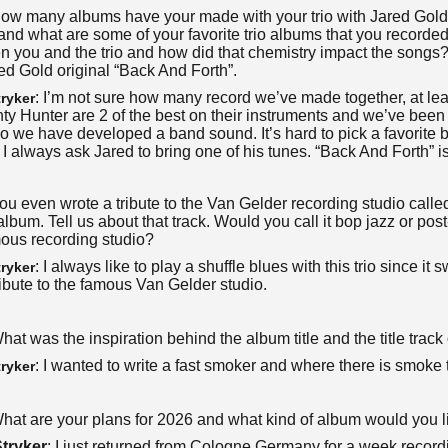
How many albums have your made with your trio with Jared Gol
nd what are some of your favorite trio albums that you recorded
n you and the trio and how did that chemistry impact the songs
ed Gold original “Back And Forth”.
: I’m not sure how many record we’ve made together, at le
ryker
y Hunter are 2 of the best on their instruments and we’ve been 
o we have developed a band sound. It’s hard to pick a favorite 
t! I always ask Jared to bring one of his tunes. “Back And Forth” 
You even wrote a tribute to the Van Gelder recording studio calle
 album. Tell us about that track. Would you call it bop jazz or p
mous recording studio?
: I always like to play a shuffle blues with this trio since i
ryker
ibute to the famous Van Gelder studio.
What was the inspiration behind the album title and the title track 
: I wanted to write a fast smoker and where there is smoke th
ryker
What are your plans for 2026 and what kind of album would you l
tryker
: I just returned from Cologne Germany for a week recor