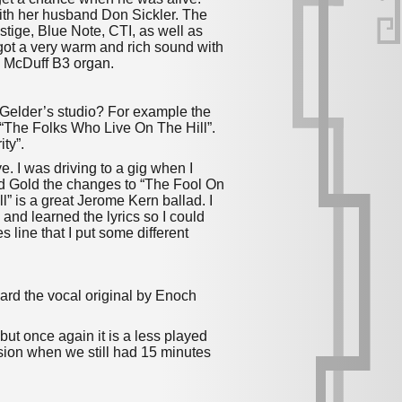
ith her husband Don Sickler.
The
stige, Blue Note, CTI, as well as
ot a very warm and rich sound with
k McDuff B3 organ.
n Gelder’s studio? For example the
 “The Folks Who Live On The Hill”.
ity”.
. I was driving to a gig when I
d Gold the changes to “The Fool On
l” is a great Jerome Kern ballad. I
 and learned the lyrics so I could
s line that I put some different
ard the vocal original by Enoch
 but once again it is a less played
ssion when we still had 15 minutes