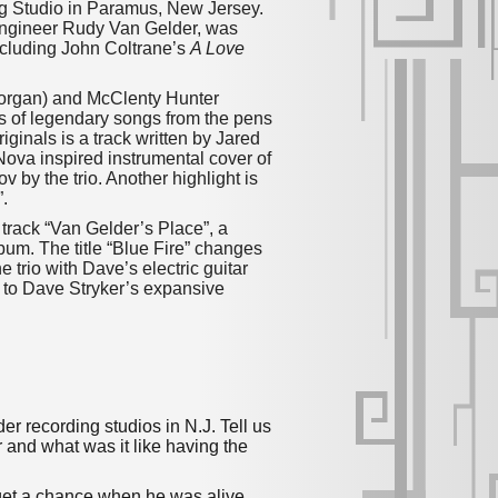
ing Studio in Paramus, New Jersey.
 engineer Rudy Van Gelder, was
cluding John Coltrane’s
A Love
d (organ) and McClenty Hunter
ers of legendary songs from the pens
ginals is a track written by Jared
Nova inspired instrumental cover of
 by the trio. Another highlight is
.
f track “Van Gelder’s Place”, a
lbum. The title “Blue Fire” changes
 trio with Dave’s electric guitar
 to Dave Stryker’s expansive
er recording studios in N.J. Tell us
r and what was it like having the
 get a chance when he was alive.