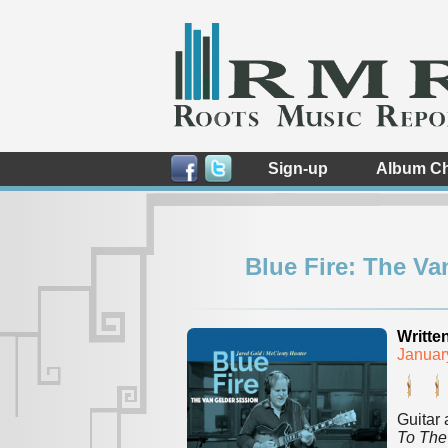
Sign-up
Album Ch
Blue Fire: The Va
Writte
Januar
Guitar 
To The