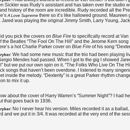
n Sickler was Rudy’s assistant and has taken over the studio w
nd history of the room are incredible. Rudy recorded all the Pre
ne’s
there so it’s like hallowed ground.
Maureen g
A Love Supreme
o. Jared was playing the original Jimmy Smith, Larry Young, Jac
Did you pick the covers on
Blue Fire
to specifically record at Va
f the Beatles “The Fool On The Hill” and the Jerome Kern song
ere’s a hot Charlie Parker cover on
Blue Fire
of his song “Dexter
: We had some new music that the trio had been playing live
ryker
Sergio Mendes had passed. When I got to the gig I showed Jare
l” but we put our own spin on it. “The Folks Who Live On The Hil
pick songs that haven’t been overdone. I listened to many singers
get inside the melody. “Dexterity” is a great Parker rhythm change
on to mix it up.
How about the cover of Harry Warren’s “Summer Night”? I had he
ut that goes back to 1936.
: No I never hear his version. Miles recorded it as a ballad,
ryker
d and we put it in 3/4. It was recorded at the very end of the se