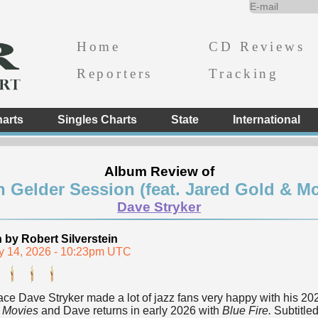
Home
CD Reviews
Reporters
Tracking
arts
Singles Charts
State
International
Album Review of
n Gelder Session (feat. Jared Gold & Mc
Dave Stryker
n by Robert Silverstein
y 14, 2026 - 10:23pm UTC
ace Dave Stryker made a lot of jazz fans very happy with his 2
 Movies
and Dave returns in early 2026 with
Blue Fire.
Subtitle