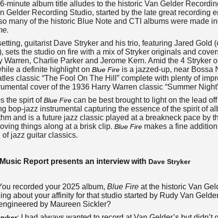
56-minute album title alludes to the historic Van Gelder Record
 Gelder Recording Studio, started by the late great recording
so many of the historic Blue Note and CTI albums were made in
me.
 setting, guitarist Dave Stryker and his trio, featuring Jared Gol
, sets the studio on fire with a mix of Stryker originals and cov
y Warren, Charlie Parker and Jerome Kern. Amid the 4 Stryker ori
hile a definite highlight on
is a jazzed-up, near Bossa 
Blue Fire
tles classic “The Fool On The Hill” complete with plenty of improv
rumental cover of the 1936 Harry Warren classic “Summer Night”
 the spirt of
can be best brought to light on the lead of
Blue Fire
g bop-jazz instrumental capturing the essence of the spirit of a
thm and is a future jazz classic played at a breakneck pace by the
ving things along at a brisk clip.
makes a fine addition
Blue Fire
 of jazz guitar classics.
Music Report presents an interview with
Dave Stryker
 You recorded your 2025 album,
Blue Fire
at the historic Van Geld
ng about your affinity for that studio started by Rudy Van Gelde
engineered by Maureen Sickler?
: I had always wanted to record at Van Gelder’s but didn’t
ryker