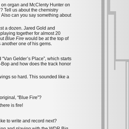
d on organ and McClenty Hunter on
? Tell us about the chemistry
? Also can you say something about
ast a dozen. Jared Gold and
playing together for almost 20
but
Blue Fire
would be at the top of
is another one of his gems.
d “Van Gelder’s Place”, which starts
ost-Bop and how does the track honor
t swings so hard. This sounded like a
original, “Blue Fire”?
ere is fire!
ike to write and record next?
ding and playing with the WDR Big