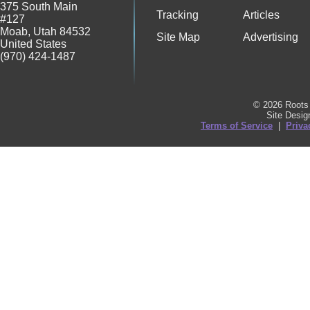
375 South Main
Tracking
Articles
#127
Moab
,
Utah
84532
Site Map
Advertising
United States
(970) 424-1487
© 2026 Roots 
Site Desi
Terms of Service
|
Priva