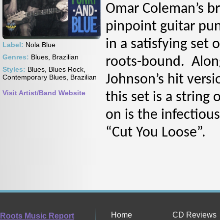
Omar Coleman’s br
pinpoint guitar pun
in a satisfying set 
Label:
Nola Blue
Genres:
Blues, Brazilian
roots-bound. Alongs
Styles:
Blues, Blues Rock,
Johnson’s hit versi
Contemporary Blues, Brazilian
Visit Artist/Band Website
this set is a string
on is the infectio
“Cut You Loose”.
Home
CD Reviews
Roots Music Report