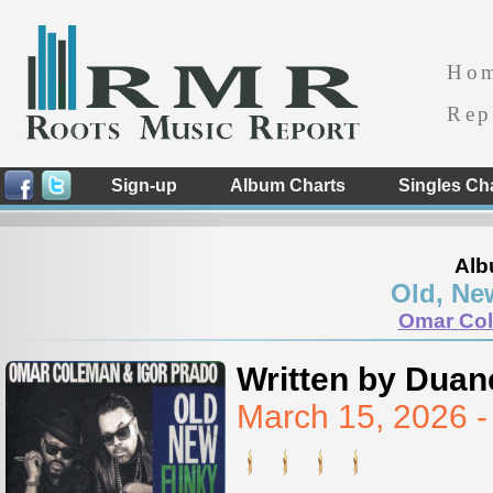
Ho
Rep
Sign-up
Album Charts
Singles Ch
Alb
Old, Ne
Omar Col
Written by Duan
March 15, 2026 