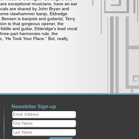
are exceptional musicians, have an ear
vocals are shared by John Bryan and
d some clawhammer banjo, Eldredge
 Bensen is banjoist and guitarist, Terry
ion to that gorgeous opener, the
ddle and guitar, Elderidge’s lead vocal
hree-part harmonies rule, the
 ‘He Took Your Place.” But, really,
Newsletter Sign-up