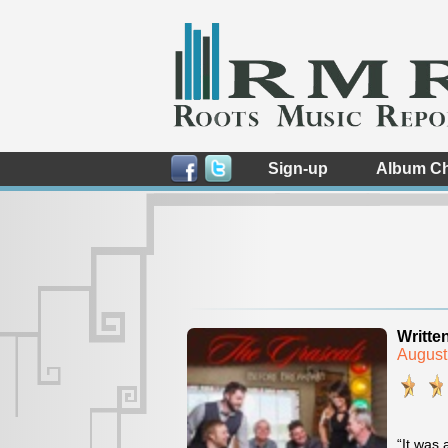
Sign-up
Album Ch
Writte
August
“It was 