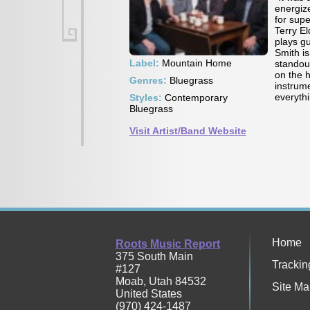
energiz
for sup
Terry E
plays gu
Smith i
Label:
Mountain Home
standou
on the 
Genres:
Bluegrass
instrume
everyth
Styles:
Contemporary
Bluegrass
Visit Artist/Band Website
Home
Roots Music Report
375 South Main
Trackin
#127
Moab
,
Utah
84532
Site Ma
United States
(970) 424-1487