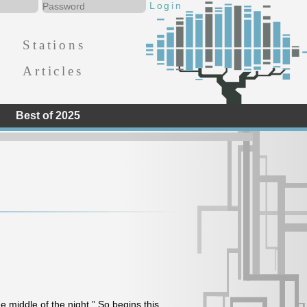
Stations
Articles
Best of 2025
he middle of the night.” So begins this