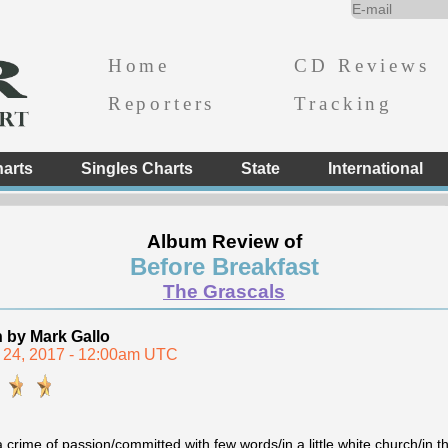
Home
CD Reviews
Reporters
Tracking
arts
Singles Charts
State
International
Album Review of
Before Breakfast
The Grascals
n by Mark Gallo
 24, 2017 - 12:00am UTC
a crime of passion/committed with few words/in a little white church/in t