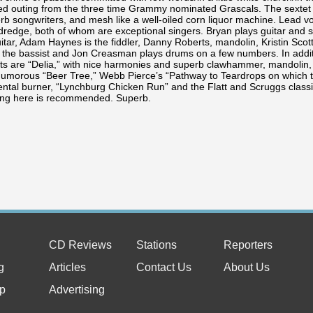
ed outing from the three time Grammy nominated Grascals. The sextet 
erb songwriters, and mesh like a well-oiled corn liquor machine. Lead 
ldredge, both of whom are exceptional singers. Bryan plays guitar an
itar, Adam Haynes is the fiddler, Danny Roberts, mandolin, Kristin Scott
s the bassist and Jon Creasman plays drums on a few numbers. In addit
ts are “Delia,” with nice harmonies and superb clawhammer, mandolin, fi
humorous “Beer Tree,” Webb Pierce’s “Pathway to Teardrops on which t
ntal burner, “Lynchburg Chicken Run” and the Flatt and Scruggs classic,
ing here is recommended. Superb.
CD Reviews
Stations
Reporters
g
Articles
Contact Us
About Us
p
Advertising