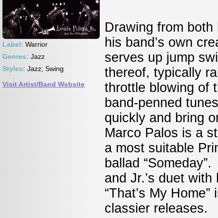
Drawing from both h
his band’s own crea
Label:
Warrior
serves up jump swi
Genres:
Jazz
Styles:
Jazz, Swing
thereof, typically ra
Visit Artist/Band Website
throttle blowing of 
band-penned tunes 
quickly and bring o
Marco Palos is a s
a most suitable Pr
ballad “Someday”. 
and Jr.’s duet with
“That’s My Home” is
classier releases.