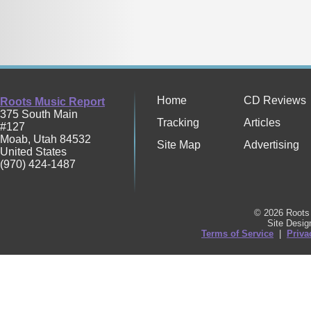
Home
CD Reviews
Roots Music Report
375 South Main
Tracking
Articles
#127
Moab
,
Utah
84532
Site Map
Advertising
United States
(970) 424-1487
© 2026 Roots 
Site Desi
Terms of Service
|
Priva