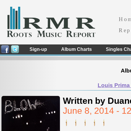
Ho
Rep
Sign-up
Album Charts
Singles Ch
Alb
Louis Prima 
Written by Duan
June 8, 2014 - 