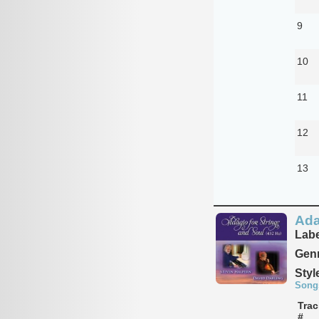
9
10
11
12
13
Ada
Labe
Genr
Styl
Song
Trac
#