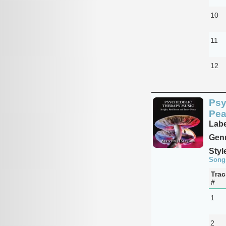
10
11
12
Psy
Pea
Labe
Genr
Styl
Song
Trac
#
1
2