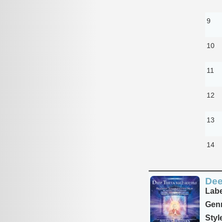
9
10
11
12
13
14
Dee
Labe
Genr
Styl