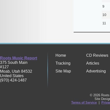
9
10
11
Home
CD Reviews
Roots Music Report
375 South Main
Tracking
Articles
#127
Site Map
Advertising
Moab
,
Utah
84532
United States
(970) 424-1487
© 2026 Roots 
Site Desi
Terms of Service
|
Priva