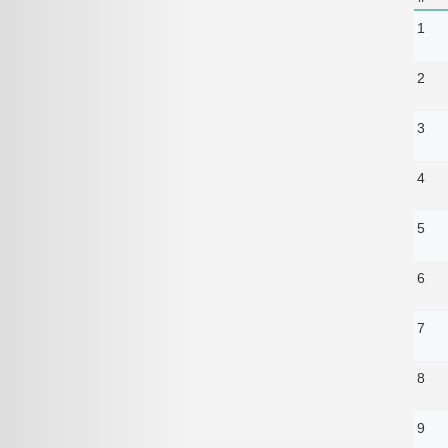
1
2
3
4
5
6
7
8
9