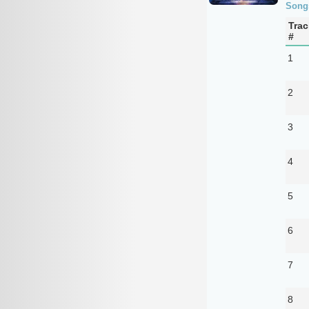
Song
Trac
#
1
2
3
4
5
6
7
8