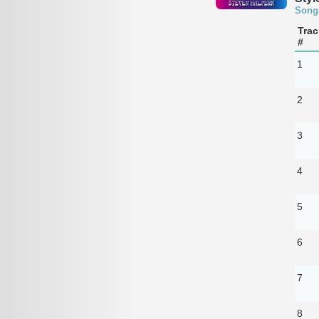
Song
Trac
#
1
2
3
4
5
6
7
8