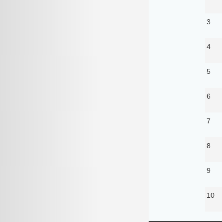
3
4
5
6
7
8
9
10