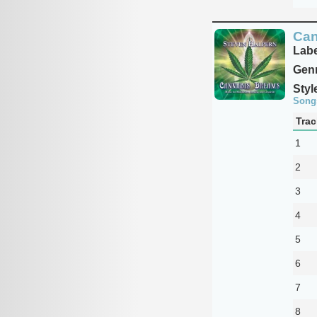
Can
Labe
Genr
Styl
Song
Trac
1
2
3
4
5
6
7
8