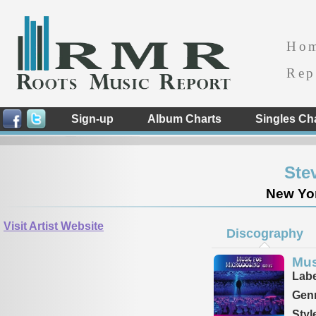
Ho
Rep
Sign-up
Album Charts
Singles Ch
Ste
New Yor
Visit Artist Website
Discography
Mus
Labe
Genr
Styl