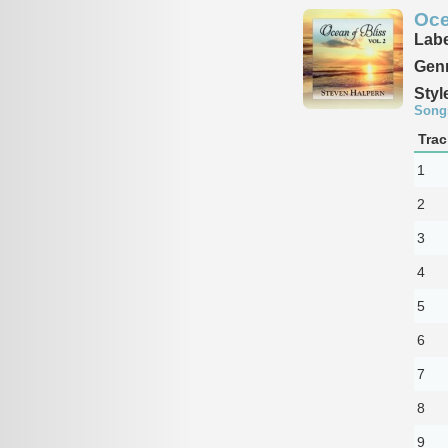
Oce
Labe
Genr
Styl
Song
Trac
1
2
3
4
5
6
7
8
9