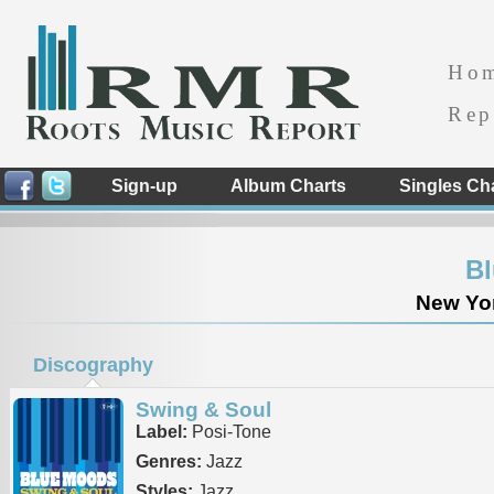
Ho
Rep
Sign-up
Album Charts
Singles Ch
B
New Yor
Discography
Swing & Soul
Label:
Posi-Tone
Genres:
Jazz
Styles:
Jazz