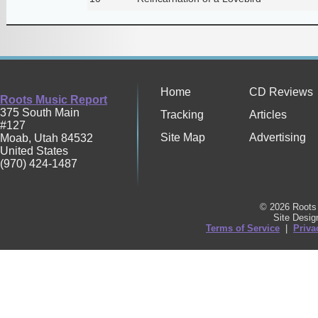
Home
CD Reviews
Roots Music Report
375 South Main
Tracking
Articles
#127
Site Map
Advertising
Moab
,
Utah
84532
United States
(970) 424-1487
© 2026 Roots 
Site Desi
Terms of Service
|
Priva