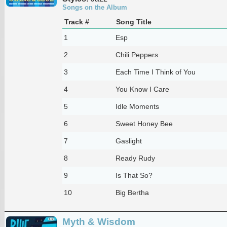
Songs on the Album
Track #
Song Title
1
Esp
2
Chili Peppers
3
Each Time I Think of You
4
You Know I Care
5
Idle Moments
6
Sweet Honey Bee
7
Gaslight
8
Ready Rudy
9
Is That So?
10
Big Bertha
Myth & Wisdom