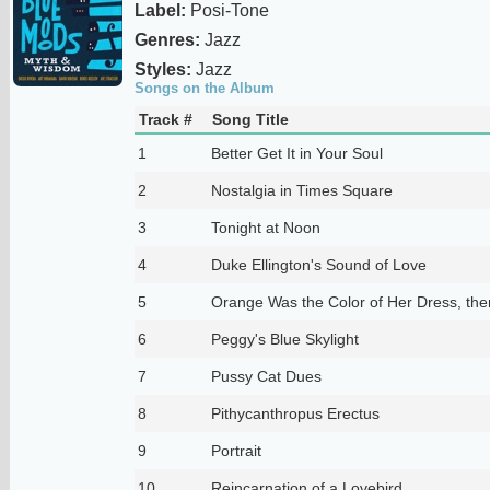
Label:
Posi-Tone
Genres:
Jazz
Styles:
Jazz
Songs on the Album
Track #
Song Title
1
Better Get It in Your Soul
2
Nostalgia in Times Square
3
Tonight at Noon
4
Duke Ellington's Sound of Love
5
Orange Was the Color of Her Dress, then
6
Peggy's Blue Skylight
7
Pussy Cat Dues
8
Pithycanthropus Erectus
9
Portrait
10
Reincarnation of a Lovebird