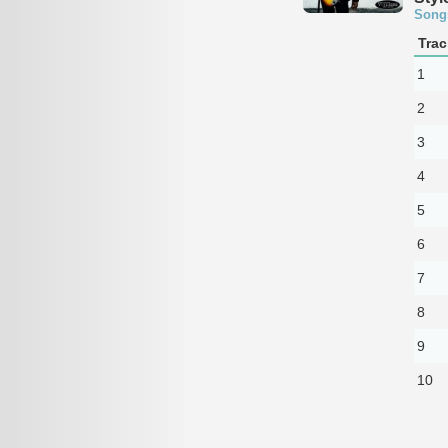
Song
Trac
1
2
3
4
5
6
7
8
9
10