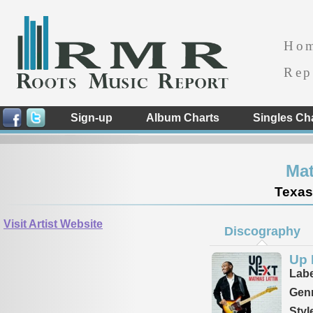
Ho
Rep
Sign-up
Album Charts
Singles Ch
Mat
Texas
Visit Artist Website
Discography
Up 
Labe
Genr
Styl