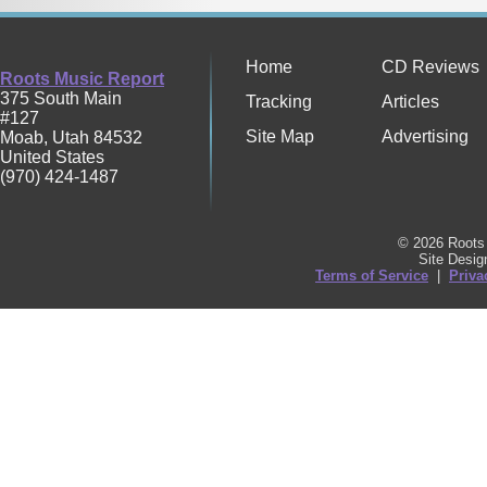
Home
CD Reviews
Roots Music Report
375 South Main
Tracking
Articles
#127
Site Map
Advertising
Moab
,
Utah
84532
United States
(970) 424-1487
© 2026 Roots 
Site Desi
Terms of Service
|
Priva