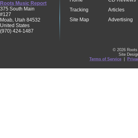
Roots Music Report
375 South Main
Tracking
Articles
#127
Site Map
Advertising
Moab
,
Utah
84532
United States
(970) 424-1487
© 2026 Roots 
Site Desi
Terms of Service
|
Priva