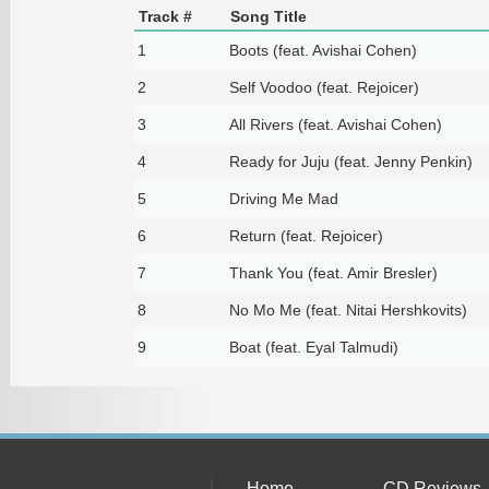
Track #
Song Title
1
Boots (feat. Avishai Cohen)
2
Self Voodoo (feat. Rejoicer)
3
All Rivers (feat. Avishai Cohen)
4
Ready for Juju (feat. Jenny Penkin)
5
Driving Me Mad
6
Return (feat. Rejoicer)
7
Thank You (feat. Amir Bresler)
8
No Mo Me (feat. Nitai Hershkovits)
9
Boat (feat. Eyal Talmudi)
Home
CD Reviews