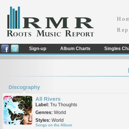
Ho
Rep
Sign-up
Album Charts
Singles Ch
Discography
All Rivers
Label:
Tru Thoughts
Genres:
World
Styles:
World
Songs on the Album