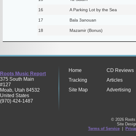
16
A Parking Lot by the Sea
17
Bala 3anouan
18
Mazamir (Bonus)
Home
CD Reviews
Roots Music Report
375 South Main
Tracking
Articles
#127
Site Map
Advertising
Moab
,
Utah
84532
United States
(970) 424-1487
© 2026 Roots 
Site Desi
Terms of Service
|
Priva