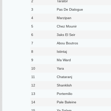
2
Tarator
3
Pas De Dialogue
4
Marzipan
5
Chez Mounir
6
3aks El Seir
7
Abou Boutros
8
Istintaj
9
Ma Ward
10
Yara
11
Chataranj
12
Shanklish
13
Portemilio
14
Pale Baleine
15
Ya Salam