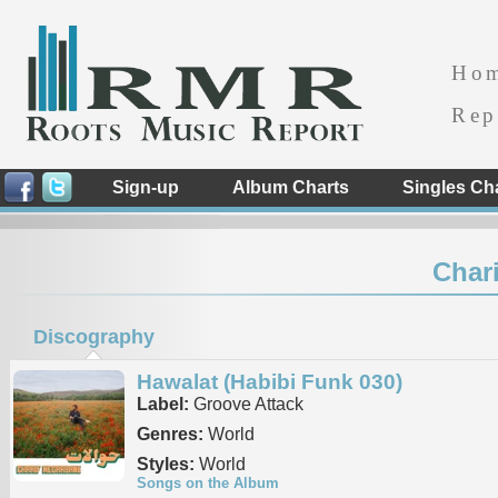
Ho
Rep
Sign-up
Album Charts
Singles Ch
Char
Discography
Hawalat (Habibi Funk 030)
Label:
Groove Attack
Genres:
World
Styles:
World
Songs on the Album