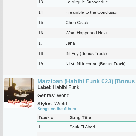
13
La Virgule Suspendue
14
Preamble to the Conclusion
15
Chou Ostak
16
What Happened Next
17
Jana
18
Bil Fey (Bonus Track)
19
Ni Vu Ni Inconnu (Bonus Track)
Marzipan (Habibi Funk 023) [Bonus 
Label:
Habibi Funk
Genres:
World
Styles:
World
Songs on the Album
Track #
Song Title
1
Souk El Ahad