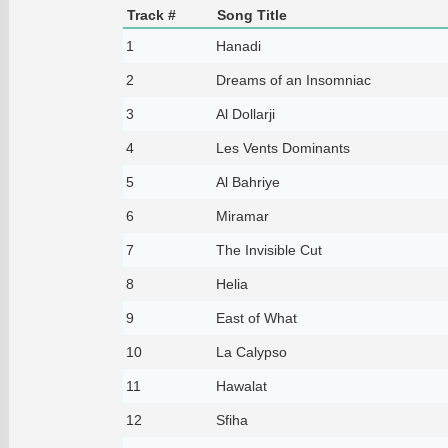
Track #
Song Title
1
Hanadi
2
Dreams of an Insomniac
3
Al Dollarji
4
Les Vents Dominants
5
Al Bahriye
6
Miramar
7
The Invisible Cut
8
Helia
9
East of What
10
La Calypso
11
Hawalat
12
Sfiha