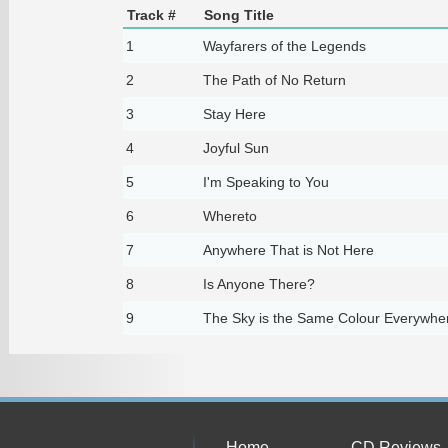
Track #
Song Title
1
Wayfarers of the Legends
2
The Path of No Return
3
Stay Here
4
Joyful Sun
5
I'm Speaking to You
6
Whereto
7
Anywhere That is Not Here
8
Is Anyone There?
9
The Sky is the Same Colour Everywhe
Home
CD Reviews