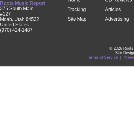
Roots Music Report
375 South Main
Tracking
Articles
#127
Site Map
Advertising
Moab
,
Utah
84532
United States
(970) 424-1487
© 2026 Roots 
Site Desi
Terms of Service
|
Priva