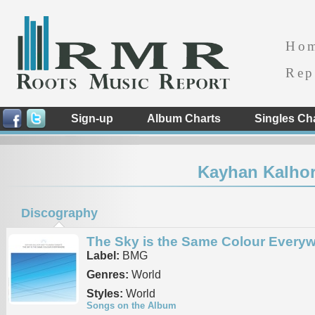
Ho
Rep
Sign-up
Album Charts
Singles Ch
Kayhan Kalhor
Discography
The Sky is the Same Colour Every
Label:
BMG
Genres:
World
Styles:
World
Songs on the Album