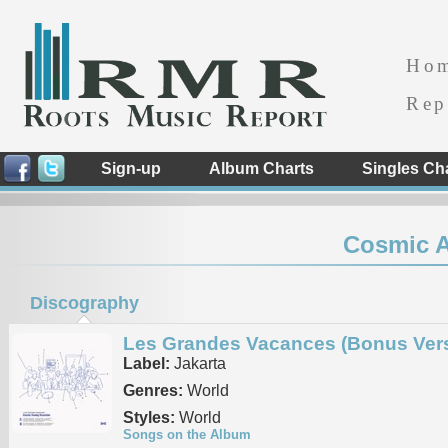
Ho
Rep
Sign-up
Album Charts
Singles Ch
Cosmic 
Discography
Les Grandes Vacances (Bonus Vers
Label:
Jakarta
Genres:
World
Styles:
World
Songs on the Album