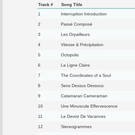
Track #
Song Title
1
Interruption Introduction
2
Passé Composé
3
Les Orpailleurs
4
Vitesse & Précipitation
5
Octopolis
6
La Ligne Claire
7
The Coordinates of a Soul
8
Sens Dessus Dessous
9
Catamaran Cameraman
10
Une Minuscule Effervescence
11
Le Devoir De Vacances
12
Stereogrammes