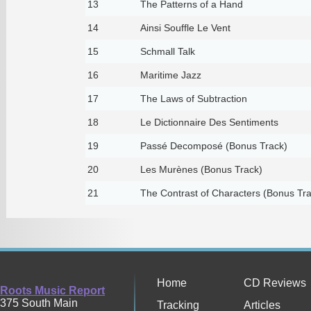
13
The Patterns of a Hand
14
Ainsi Souffle Le Vent
15
Schmall Talk
16
Maritime Jazz
17
The Laws of Subtraction
18
Le Dictionnaire Des Sentiments
19
Passé Decomposé (Bonus Track)
20
Les Murènes (Bonus Track)
21
The Contrast of Characters (Bonus Tra
Home
CD Reviews
Roots Music Report
375 South Main
Tracking
Articles