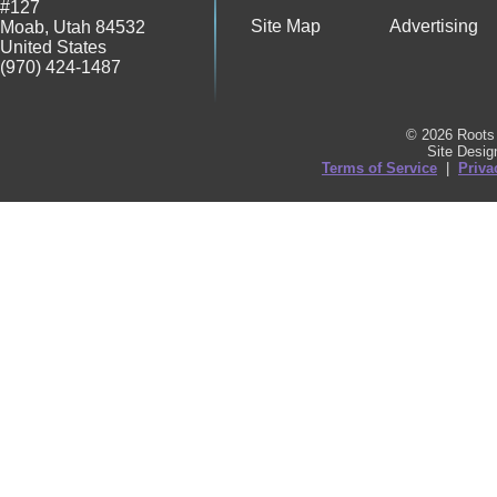
#127
Site Map
Advertising
Moab
,
Utah
84532
United States
(970) 424-1487
© 2026 Roots 
Site Desi
Terms of Service
|
Priva