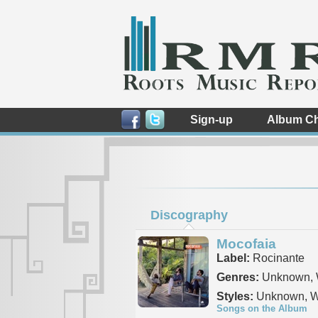
Sign-up
Album Ch
Discography
Mocofaia
Label:
Rocinante
Genres:
Unknown, 
Styles:
Unknown, W
Songs on the Album