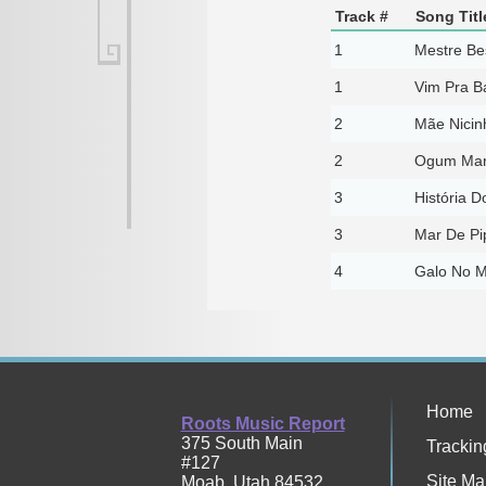
Track #
Song Titl
1
Mestre Be
1
Vim Pra Ba
2
Mãe Nicin
2
Ogum Mari
3
História D
3
Mar De Pip
4
Galo No M
Home
Roots Music Report
375 South Main
Trackin
#127
Site Ma
Moab
,
Utah
84532