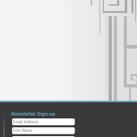
Newsletter Sign-up