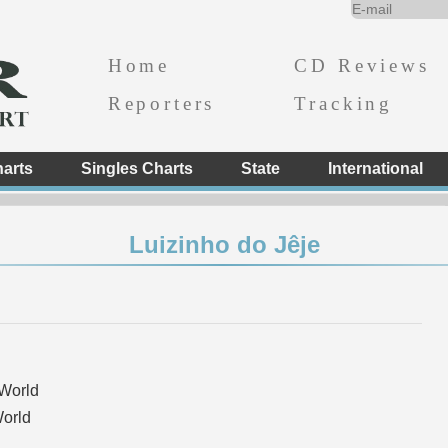
Home
CD Reviews
Reporters
Tracking
arts
Singles Charts
State
International
Luizinho do Jêje
World
orld