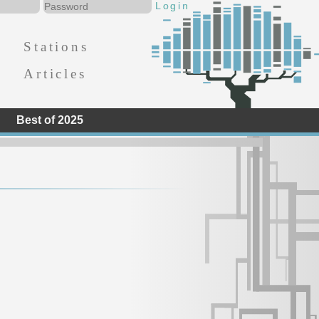
Stations
Articles
Best of 2025