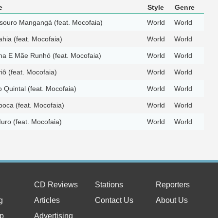
e
Style
Genre
souro Mangangá (feat. Mocofaia)
World
World
hia (feat. Mocofaia)
World
World
ha E Mãe Runhó (feat. Mocofaia)
World
World
ô (feat. Mocofaia)
World
World
o Quintal (feat. Mocofaia)
World
World
oca (feat. Mocofaia)
World
World
uro (feat. Mocofaia)
World
World
CD Reviews
Stations
Reporters
g
Articles
Contact Us
About Us
p
Advertising