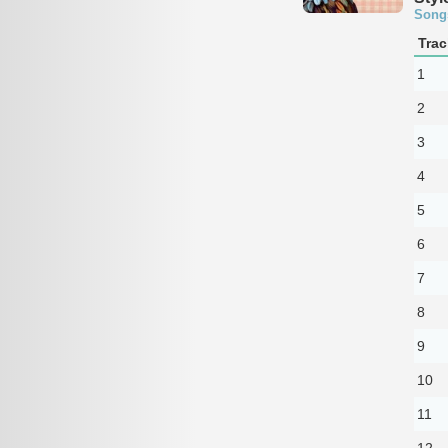
Song
Trac
1
2
3
4
5
6
7
8
9
10
11
12