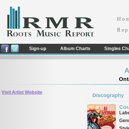
Ho
Rep
Sign-up
Album Charts
Singles Ch
A
Ont
Visit Artist Website
Discography
Cou
Labe
Genr
Styl