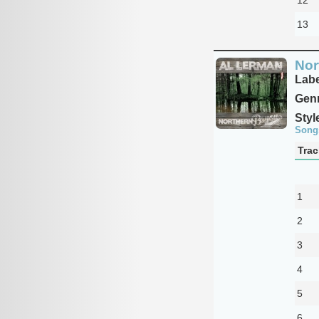
13
Nor
Labe
Genr
Styl
Song
Trac
1
2
3
4
5
6