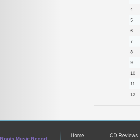
4
5
6
7
8
9
10
11
12
Home
CD Reviews
Roots Music Report