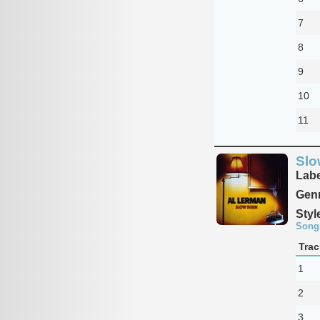
7
8
9
10
11
Slo
Labe
Genr
Styl
Song
Trac
1
2
3