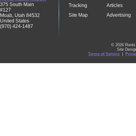
375 South Main
Tracking
Articles
#127
Site Map
Advertising
Moab
,
Utah
84532
United States
(970) 424-1487
© 2026 Roots 
Site Desi
Terms of Service
|
Priva