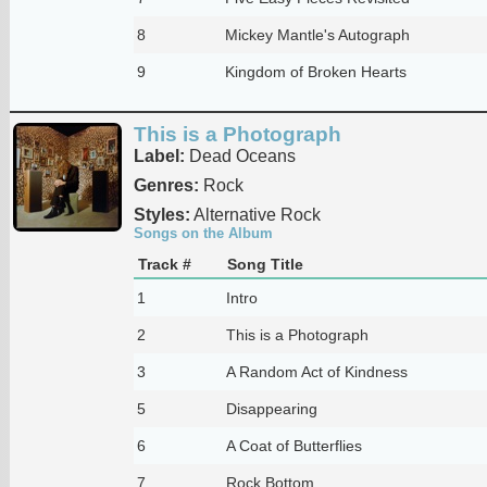
8
Mickey Mantle's Autograph
9
Kingdom of Broken Hearts
This is a Photograph
Label:
Dead Oceans
Genres:
Rock
Styles:
Alternative Rock
Songs on the Album
Track #
Song Title
1
Intro
2
This is a Photograph
3
A Random Act of Kindness
5
Disappearing
6
A Coat of Butterflies
7
Rock Bottom