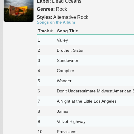
Label:
Dead Oceans
Genres:
Rock
Styles:
Alternative Rock
Songs on the Album
Track #
Song Title
1
Valley
2
Brother, Sister
3
Sundowner
4
Campfire
5
Wander
6
Don't Underestimate Midwest American 
7
A Night at the Little Los Angeles
8
Jamie
9
Velvet Highway
10
Provisions