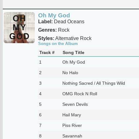
Oh My God
Label:
Dead Oceans
Genres:
Rock
Styles:
Alternative Rock
Songs on the Album
Track #
Song Title
1
Oh My God
2
No Halo
3
Nothing Sacred / All Things Wild
4
OMG Rock N Roll
5
Seven Devils
6
Hail Mary
7
Piss River
8
Savannah