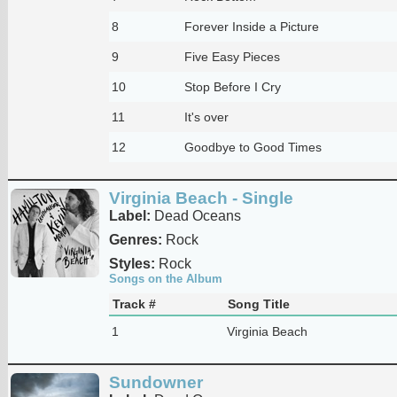
8
Forever Inside a Picture
9
Five Easy Pieces
10
Stop Before I Cry
11
It's over
12
Goodbye to Good Times
Virginia Beach - Single
Label:
Dead Oceans
Genres:
Rock
Styles:
Rock
Songs on the Album
Track #
Song Title
1
Virginia Beach
Sundowner