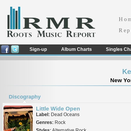
Ho
Rep
Sign-up
Album Charts
Singles Ch
Ke
New Yor
Discography
Little Wide Open
Label:
Dead Oceans
Genres:
Rock
Styles:
Alternative Rock