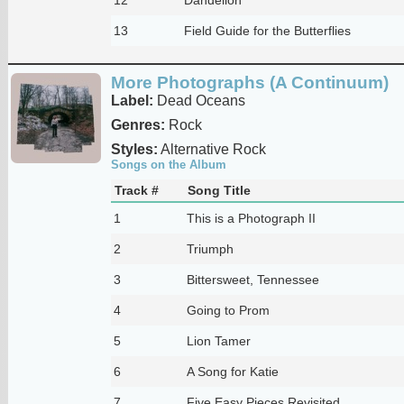
13
Field Guide for the Butterflies
More Photographs (A Continuum)
Label:
Dead Oceans
Genres:
Rock
Styles:
Alternative Rock
Songs on the Album
Track #
Song Title
1
This is a Photograph II
2
Triumph
3
Bittersweet, Tennessee
4
Going to Prom
5
Lion Tamer
6
A Song for Katie
7
Five Easy Pieces Revisited