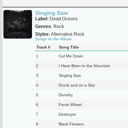
Singing Saw
Label:
Dead Oceans
Genres:
Rock
Styles:
Alternative Rock
Songs on the Album
Track #
Song Title
1
Cut Me Down
2
I Have Been to the Mountain
3
Singing Saw
4
Drunk and on a Star
5
Dorothy
6
Ferris Wheel
7
Destroyer
8
Black Flowers