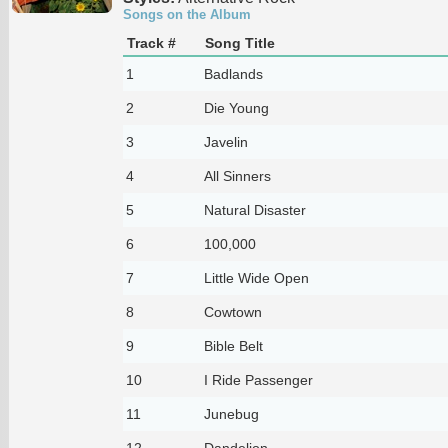
Songs on the Album
Track #
Song Title
1
Badlands
2
Die Young
3
Javelin
4
All Sinners
5
Natural Disaster
6
100,000
7
Little Wide Open
8
Cowtown
9
Bible Belt
10
I Ride Passenger
11
Junebug
12
Dandelion