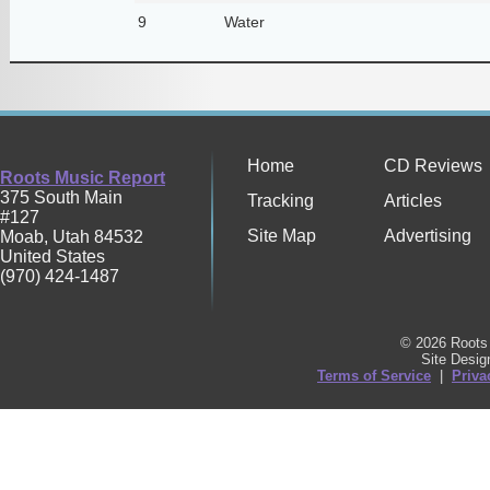
9
Water
Home
CD Reviews
Roots Music Report
375 South Main
Tracking
Articles
#127
Site Map
Advertising
Moab
,
Utah
84532
United States
(970) 424-1487
© 2026 Roots 
Site Desi
Terms of Service
|
Priva