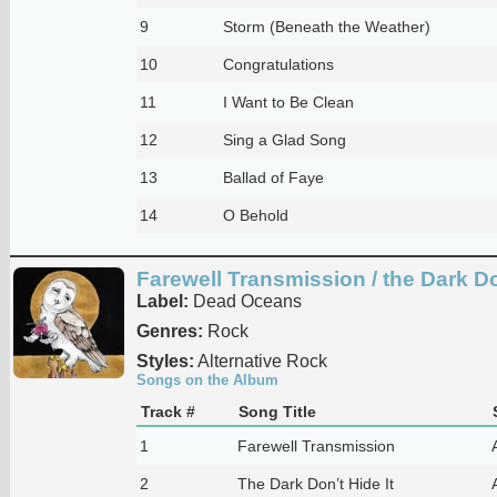
9
Storm (Beneath the Weather)
10
Congratulations
11
I Want to Be Clean
12
Sing a Glad Song
13
Ballad of Faye
14
O Behold
Farewell Transmission / the Dark Don
Label:
Dead Oceans
Genres:
Rock
Styles:
Alternative Rock
Songs on the Album
Track #
Song Title
1
Farewell Transmission
2
The Dark Don’t Hide It