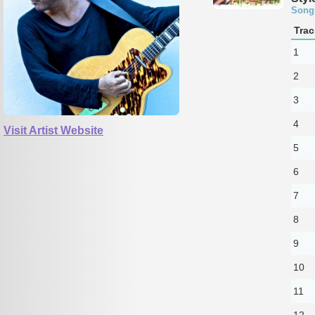
Song
Trac
1
2
3
4
Visit Artist Website
5
6
7
8
9
10
11
12