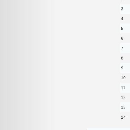
3
4
5
6
7
8
9
10
11
12
13
14