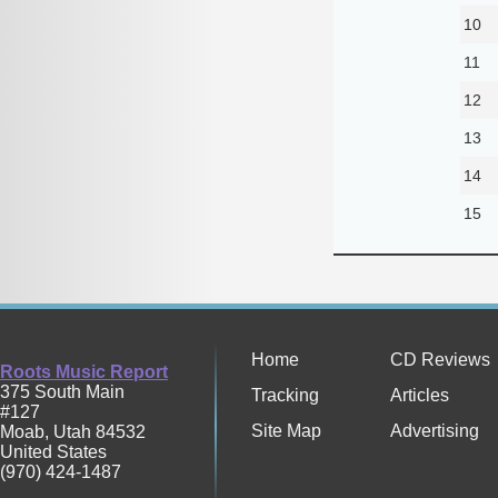
10
11
12
13
14
15
Home
CD Reviews
Roots Music Report
375 South Main
Tracking
Articles
#127
Site Map
Advertising
Moab
,
Utah
84532
United States
(970) 424-1487