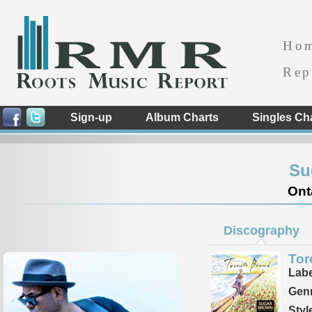
Ho
Rep
Sign-up
Album Charts
Singles Ch
Su
Ont
Discography
Tor
Labe
Genr
Styl