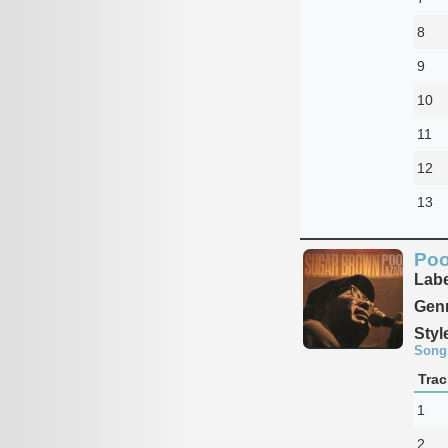
8
9
10
11
12
13
Poo
Labe
Genr
Styl
Song
Trac
1
2