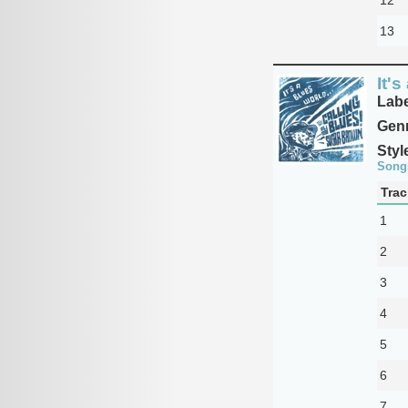
13
It's
Labe
Genr
Styl
Song
Trac
1
2
3
4
5
6
7