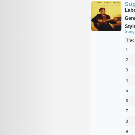
Sug
Labe
Genr
Styl
Song
Trac
1
2
3
4
5
6
7
8
9