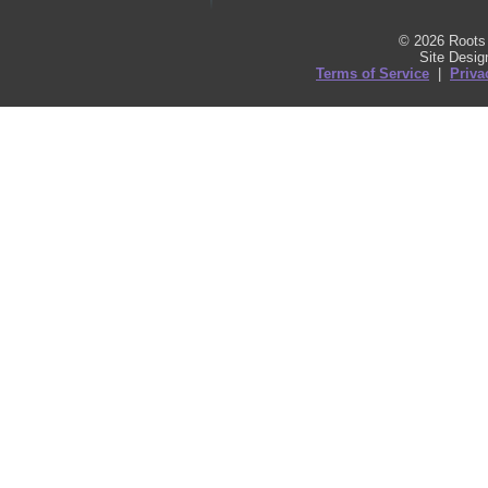
© 2026 Roots 
Site Desi
Terms of Service
|
Priva