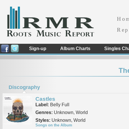
Ho
Rep
Sign-up
Album Charts
Singles Ch
The
Discography
Castles
Label:
Belly Full
Genres:
Unknown, World
Styles:
Unknown, World
Songs on the Album