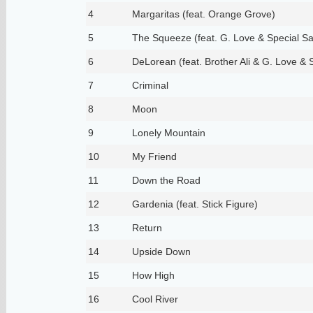
4
Margaritas (feat. Orange Grove)
5
The Squeeze (feat. G. Love & Special S
6
DeLorean (feat. Brother Ali & G. Love & 
7
Criminal
8
Moon
9
Lonely Mountain
10
My Friend
11
Down the Road
12
Gardenia (feat. Stick Figure)
13
Return
14
Upside Down
15
How High
16
Cool River