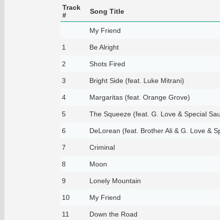
Track
Song Title
#
My Friend
1
Be Alright
2
Shots Fired
3
Bright Side (feat. Luke Mitrani)
4
Margaritas (feat. Orange Grove)
5
The Squeeze (feat. G. Love & Special Sau
6
DeLorean (feat. Brother Ali & G. Love & S
7
Criminal
8
Moon
9
Lonely Mountain
10
My Friend
11
Down the Road