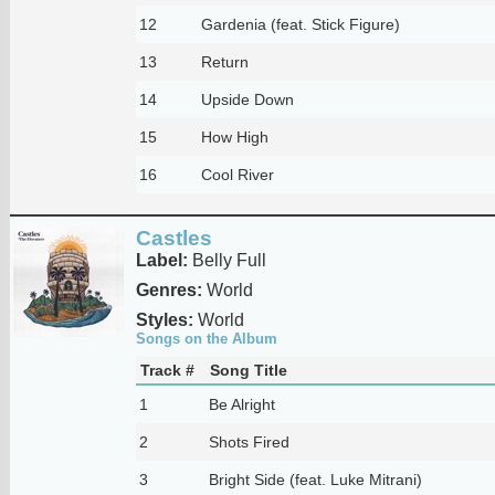
12
Gardenia (feat. Stick Figure)
13
Return
14
Upside Down
15
How High
16
Cool River
Castles
Label:
Belly Full
Genres:
World
Styles:
World
Songs on the Album
Track #
Song Title
1
Be Alright
2
Shots Fired
3
Bright Side (feat. Luke Mitrani)