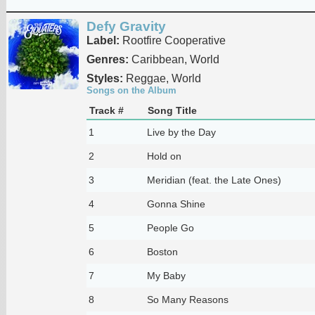
Defy Gravity
Label:
Rootfire Cooperative
Genres:
Caribbean, World
Styles:
Reggae, World
Songs on the Album
Track #
Song Title
1
Live by the Day
2
Hold on
3
Meridian (feat. the Late Ones)
4
Gonna Shine
5
People Go
6
Boston
7
My Baby
8
So Many Reasons