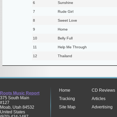
6
Sunshine
7
Rude Girl
8
Sweet Love
9
Home
10
Belly Full
11
Help Me Through
12
Thailand
Home
CD Reviews
Roots Music Report
375 South Main
Tracking
Articles
#127
Site Map
Advertising
Moab
,
Utah
84532
United States
(970) 424-1487