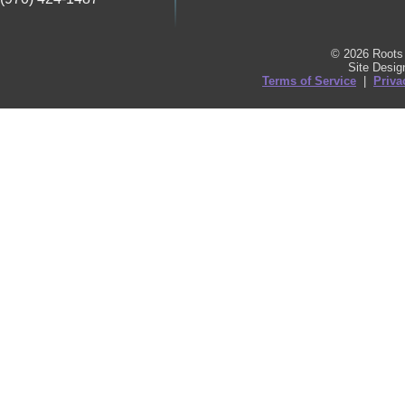
© 2026 Roots 
Site Desi
Terms of Service
|
Priva