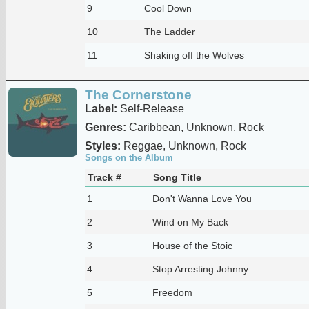
9
Cool Down
10
The Ladder
11
Shaking off the Wolves
The Cornerstone
Label:
Self-Release
Genres:
Caribbean, Unknown, Rock
Styles:
Reggae, Unknown, Rock
Songs on the Album
Track #
Song Title
1
Don't Wanna Love You
2
Wind on My Back
3
House of the Stoic
4
Stop Arresting Johnny
5
Freedom