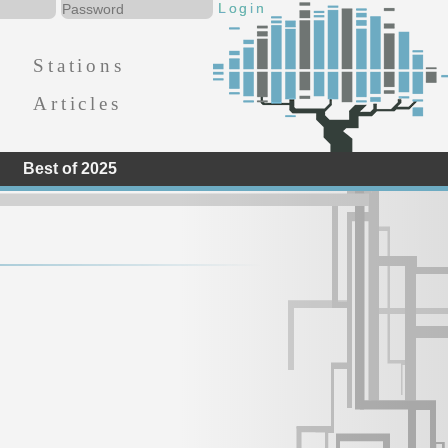
Stations
Articles
Best of 2025