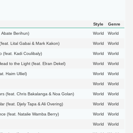
Style
Genre
t. Abate Berihun)
World
World
feat. Lital Gabai & Mark Kakon)
World
World
(feat. Kadi Coulibaly)
World
World
ead to the Light (feat. Elran Dekel)
World
World
eat. Haim Ulliel)
World
World
World
World
rs (feat. Chris Bakalanga & Noa Golan)
World
World
ar (feat. Djely Tapa & Ali Overing)
World
World
ce (feat. Natalie Wamba Berry)
World
World
World
World