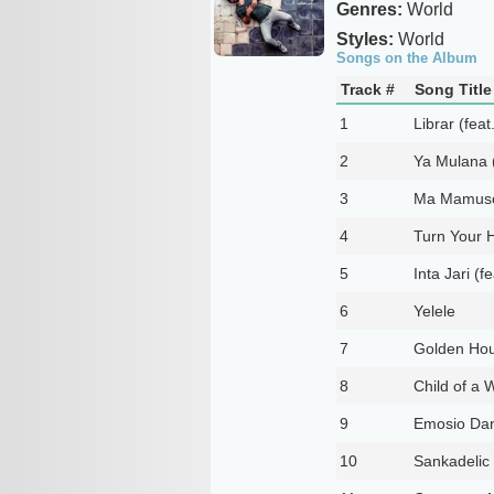
Genres:
World
Styles:
World
Songs on the Album
Track #
Song Title
1
Librar (fea
2
Ya Mulana (
3
Ma Mamuso 
4
Turn Your H
5
Inta Jari (f
6
Yelele
7
Golden Hou
8
Child of a W
9
Emosio Dan
10
Sankadelic