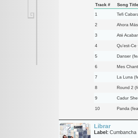
Track #
Song Titl
1
Tefi Cabara
2
Ahora Más 
3
Até Acabar
4
Qu'est-Ce 
5
Danser (fe
6
Mes Chante
7
La Luna (f
8
Round 2 (fe
9
Cadur She
10
Panda (fea
Librar
Label:
Cumbancha