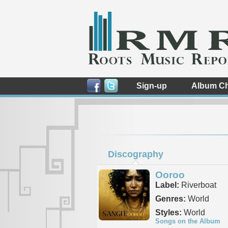
Sign-up
Album Ch
Discography
Ooroo
Label:
Riverboat
Genres:
World
Styles:
World
Songs on the Album