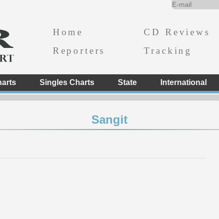
Home
CD Reviews
Reporters
Tracking
arts
Singles Charts
State
International
Sangit