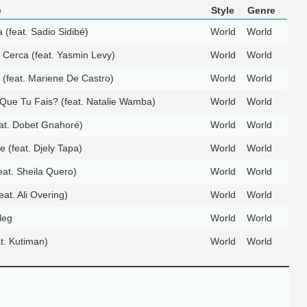
e
Style
Genre
 (feat. Sadio Sidibé)
World
World
Cerca (feat. Yasmin Levy)
World
World
 (feat. Mariene De Castro)
World
World
Que Tu Fais? (feat. Natalie Wamba)
World
World
at. Dobet Gnahoré)
World
World
 (feat. Djely Tapa)
World
World
eat. Sheila Quero)
World
World
at. Ali Overing)
World
World
leg
World
World
t. Kutiman)
World
World