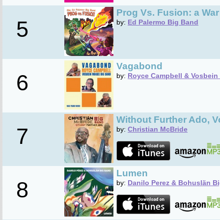
Prog Vs. Fusion: a War
5
by:
Ed Palermo Big Band
Vagabond
6
by:
Royce Campbell & Vosbein
Without Further Ado, V
7
by:
Christian McBride
Lumen
8
by:
Danilo Perez & Bohuslän B