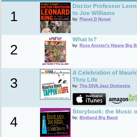
Doctor Professor Leona
1
to Joe Williams
by:
Planet D Nonet
What Is?
2
by:
Russ Anixter's Hippie Big 
A Celebration of Mauri
3
Thru Life
by:
The DIVA Jazz Orchestra
Storybook: the Music o
4
by:
Birdland Big Band