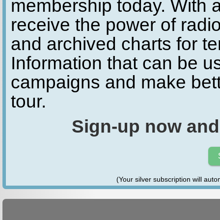
membership today. With a
receive the power of radio
and archived charts for te
Information that can be u
campaigns and make bette
tour.
Sign-up now and
(Your silver subscription will aut