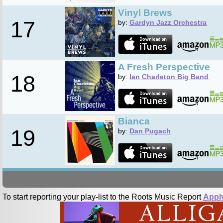
Vinyl Brews
17
by:
Gardyn Jazz Orchestra
A Fresh Perspective
18
by:
Ian Charleton Big Band
Bianca
19
by:
Dan Pugach
To start reporting your play-list to the Roots Music Report
Appl