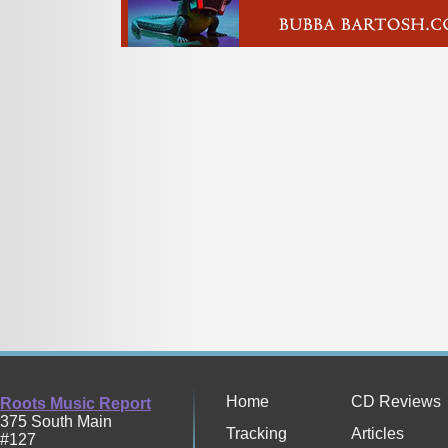
Home
CD Reviews
Roots Music Report
375 South Main
Tracking
Articles
#127