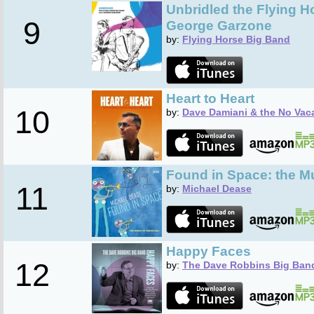
Unbridled the Flying 
9
George Garzone
by:
Flying Horse Big Band
Heart to Heart
10
by:
Dave Damiani & the No Vac
Found in Space: the Mu
11
by:
Michael Dease
Happy Faces
12
by:
The Dave Robbins Big Ban