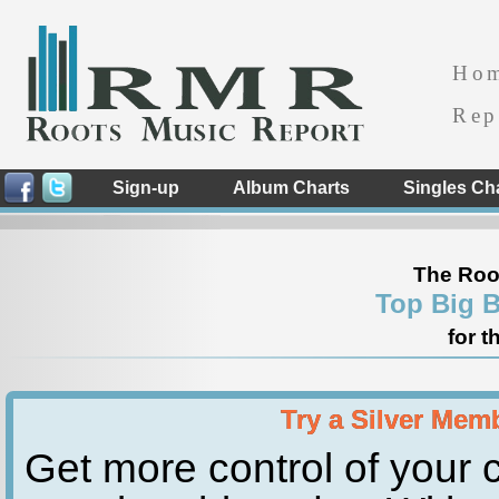
Ho
Rep
Sign-up
Album Charts
Singles Ch
The Roo
Top Big 
for t
Try a Silver Mem
Get more control of your c