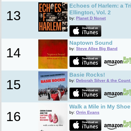
Echoes of Harlem: a Tr
13
Ellington, Vol. 2
by:
Planet D Nonet
Naptown Sound
14
by:
Steve Allee Big Band
Basie Rocks!
15
by:
Deborah Silver & the Count
Walk a Mile in My Shoe
16
by:
Orrin Evans