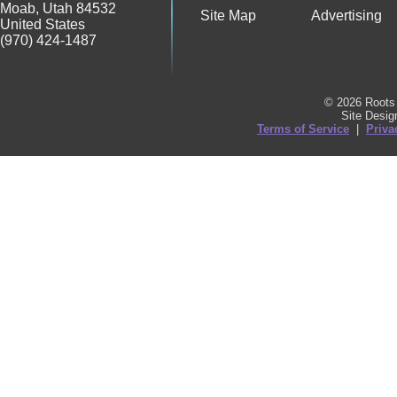
Moab
,
Utah
84532
Site Map
Advertising
United States
(970) 424-1487
© 2026 Roots 
Site Desi
Terms of Service
|
Priva